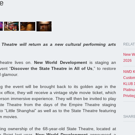
re
Theatre will return as a new cultural performing arts
RELAT
New Wo
2026
heatre lives on.
New World Development
is staging an
vent “
Discover the State Theatre in All of Us
,” to restore
NWD K
al glamour.
Custom
KLUB 1
ing the event will be brought back to its golden age in the
Platin
x office, they will receive a vintage style movie ticket, which
Privil
person immersive experience. They will then be invited to play
tate Theatre from the days of the Empire Theatre staging
to “Little Shanghai” as well as to the State Theatre featuring
n movies.
SHAR
ating ownership of the 68-year-old State Theatre, located at
 Point last year,
New World Development
announced a