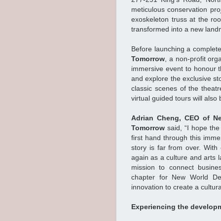
meticulous conservation proj
exoskeleton truss at the roof
transformed into a new landm
Before launching a complete 
Tomorrow
, a non-profit or
immersive event to honour the
and explore the exclusive st
classic scenes of the theatr
virtual guided tours will also
Adrian Cheng, CEO of Ne
Tomorrow
said, “I hope the 
first hand through this imme
story is far from over. With
again as a culture and arts l
mission to connect busines
chapter for New World Dev
innovation to create a cultura
Experiencing the developm