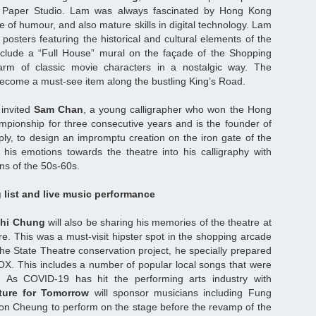
 Paper Studio. Lam was always fascinated by Hong Kong
 of humour, and also mature skills in digital technology. Lam
 posters featuring the historical and cultural elements of the
include a “Full House” mural on the façade of the Shopping
arm of classic movie characters in a nostalgic way. The
become a must-see item along the bustling King’s Road.
invited
Sam Chan
, a young calligrapher who won the Hong
pionship for three consecutive years and is the founder of
ly, to design an impromptu creation on the iron gate of the
g his emotions towards the theatre into his calligraphy with
ns of the 50s-60s.
 list and live music performance
hi Chung
will also be sharing his memories of the theatre at
re. This was a must-visit hipster spot in the shopping arcade
 the State Theatre conservation project, he specially prepared
BOX. This includes a number of popular local songs that were
 As COVID-19 has hit the performing arts industry with
ture for Tomorrow
will sponsor musicians including Fung
on Cheung to perform on the stage before the revamp of the