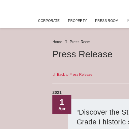
CORPORATE
PROPERTY
PRESS ROOM
I
Home
Press Room
Press Release
Back to Press Release
2021
1
Apr
“Discover the St
Grade I historic