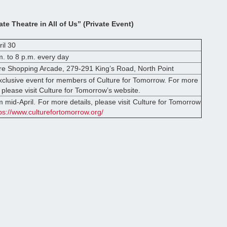
ate Theatre in All of Us” (Private Event)
ril 30
. to 8 p.m. every day
re Shopping Arcade, 279-291 King’s Road, North Point
exclusive event for members of Culture for Tomorrow. For more
 please visit Culture for Tomorrow’s website.
m mid-April. For more details, please visit Culture for Tomorrow
ps://www.culturefortomorrow.org/