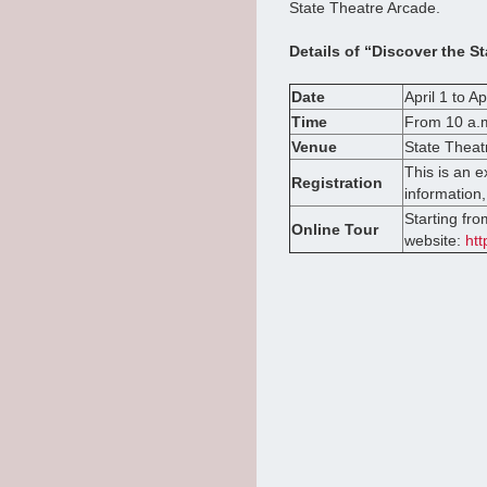
State Theatre Arcade.
Details of “Discover the St
Date
April 1 to Ap
Time
From 10 a.m
Venue
State Theat
This is an 
Registration
information,
Starting fro
Online Tour
website:
htt