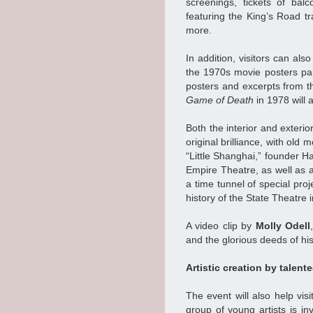
screenings, tickets of bal
featuring the King’s Road tr
more.
In addition, visitors can al
the 1970s movie posters pa
posters and excerpts from t
Game of Death
in 1978 will 
Both the interior and exterio
original brilliance, with old
“Little Shanghai,” founder H
Empire Theatre, as well as a 
a time tunnel of special proj
history of the State Theatre i
A video clip by
Molly Odell
and the glorious deeds of hi
Artistic creation by talent
The event will also help vi
group of young artists is in