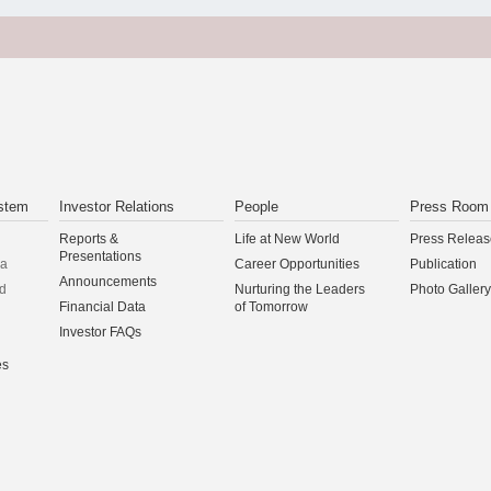
stem
Investor Relations
People
Press Room
Reports &
Life at New World
Press Releas
Presentations
na
Career Opportunities
Publication
Announcements
d
Nurturing the Leaders
Photo Gallery
Financial Data
of Tomorrow
Investor FAQs
es