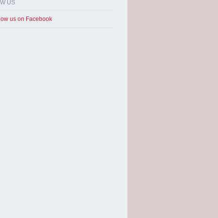
OW US
low us on Facebook