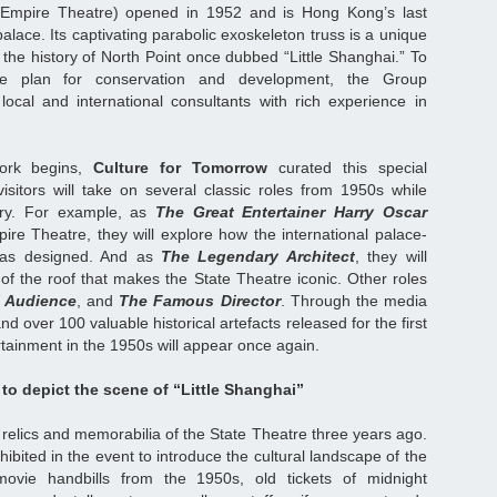
 Empire Theatre) opened in 1952 and is Hong Kong’s last
alace. Its captivating parabolic exoskeleton truss is a unique
 the history of North Point once dubbed “Little Shanghai.” To
ve plan for conservation and development, the Group
ocal and international consultants with rich experience in
 work begins,
Culture for Tomorrow
curated this special
isitors will take on several classic roles from 1950s while
tory. For example, as
The Great Entertainer Harry Oscar
re Theatre, they will explore how the international palace-
was designed. And as
The Legendary Architect
, they will
of the roof that makes the State Theatre iconic. Other roles
l Audience
, and
The Famous Director
. Through the media
nd over 100 valuable historical artefacts released for the first
rtainment in the 1950s will appear once again.
 to depict the scene of “Little Shanghai”
 relics and memorabilia of the State Theatre three years ago.
hibited in the event to introduce the cultural landscape of the
ovie handbills from the 1950s, old tickets of midnight