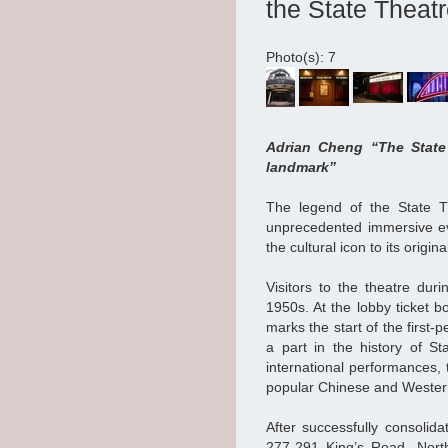
the State Theat
Photo(s): 7
Adrian Cheng “The State 
landmark”
The legend of the State T
unprecedented immersive e
the cultural icon to its origin
Visitors to the theatre dur
1950s. At the lobby ticket bo
marks the start of the first-
a part in the history of S
international performances, 
popular Chinese and Wester
After successfully consolid
277-291 King’s Road, North