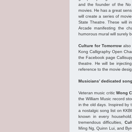
and the founder of the No
movies. He has a great sense
will create a series of movie
State Theatre. These will 
Arcade manifesting the ch
humorous mural will surely 
Culture for Tomorrow
also 
Kong Calligraphy Open Cham
the Facebook page Callisupp
theatre. He will be injectin
reference to the movie desig
Musicians’ dedicated song
Veteran music critic
Wong C
the William Music record sto
in the old days. Inspired by
a nostalgic song list on KK
known in every household.
tremendous difficulties,
Cul
Ming Ng, Quinn Lui, and Byr