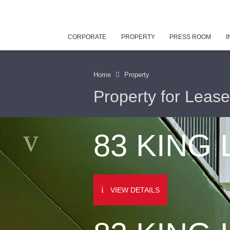
CORPORATE
PROPERTY
PRESS ROOM
I
Home
Property
Property for Lease
83 KING
VIEW DETAILS