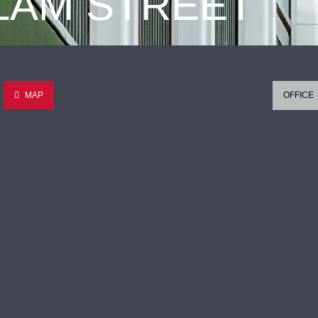
 LAM STREET
MAP
OFFICE