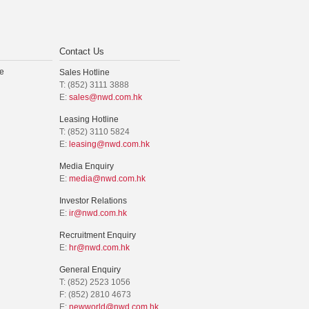
Contact Us
e
Sales Hotline
T: (852) 3111 3888
E:
sales@nwd.com.hk
Leasing Hotline
T: (852) 3110 5824
E:
leasing@nwd.com.hk
Media Enquiry
E:
media@nwd.com.hk
Investor Relations
E:
ir@nwd.com.hk
Recruitment Enquiry
E:
hr@nwd.com.hk
General Enquiry
T: (852) 2523 1056
F: (852) 2810 4673
E:
newworld@nwd.com.hk