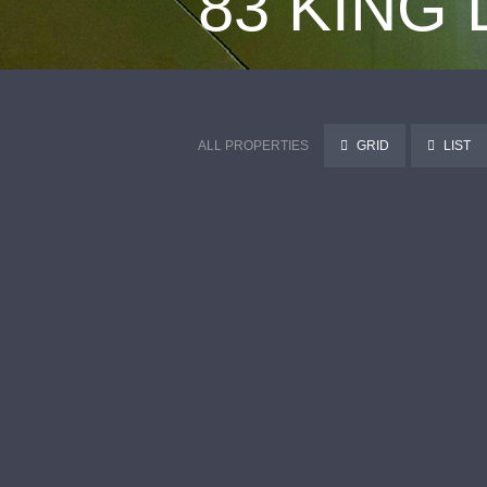
83 KING
ALL PROPERTIES
GRID
LIST