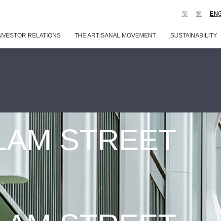
简
繁
EN
NVESTOR RELATIONS
THE ARTISANAL MOVEMENT
SUSTAINABILITY
 LAM STREET