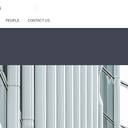
G
PEOPLE
CONTACT US