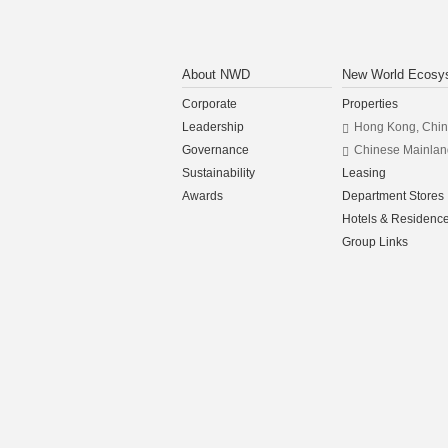
About NWD
New World Ecosy
Corporate
Properties
Leadership
Hong Kong, Chi
Governance
Chinese Mainlan
Sustainability
Leasing
Awards
Department Stores
Hotels & Residenc
Group Links