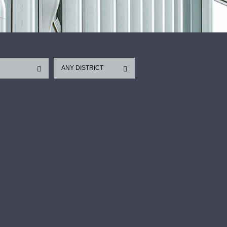
ANY DISTRICT