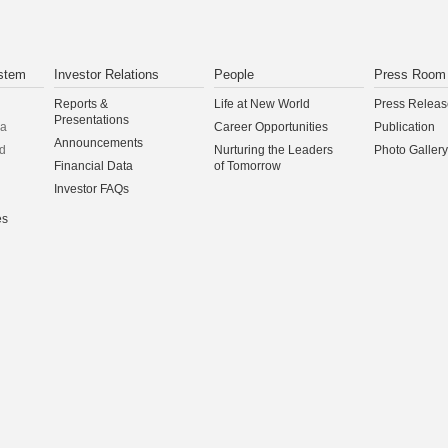
stem
Investor Relations
People
Press Room
Reports &
Life at New World
Press Releas
Presentations
na
Career Opportunities
Publication
Announcements
d
Nurturing the Leaders
Photo Gallery
Financial Data
of Tomorrow
Investor FAQs
es