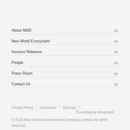
About NWD
New World Ecosystem
Investor Relations
People
Press Room
Contact Us
Privacy Policy
Disclaimer
Sitemap
The Artisanal Movement
© 2026 New World Development Company Limited. All rights
reserved.