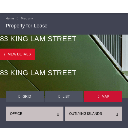
Home
Property
Property for Lease
83 KING LAM STREET
VIEW DETAILS
83 KING LAM STREET
GRID
LIST
MAP
OFFICE
OUTLYING ISLANDS