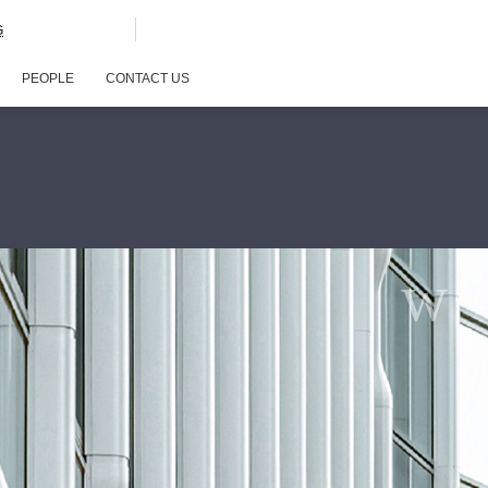
G
PEOPLE
CONTACT US