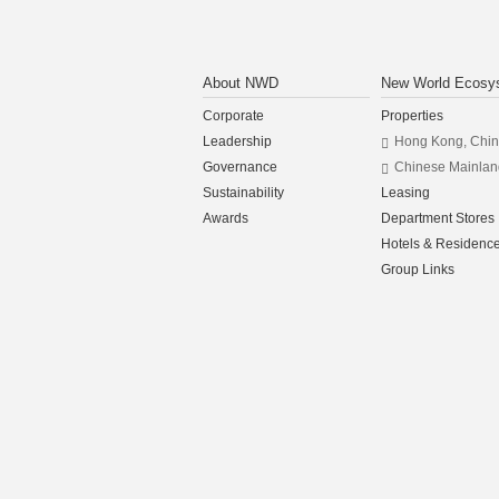
About NWD
New World Ecosy
Corporate
Properties
Leadership
Hong Kong, Chi
Governance
Chinese Mainlan
Sustainability
Leasing
Awards
Department Stores
Hotels & Residenc
Group Links