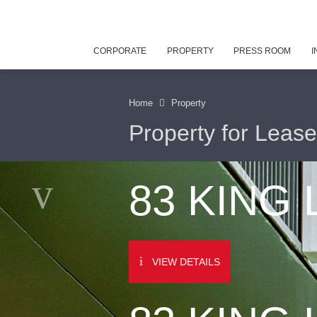
CORPORATE
PROPERTY
PRESS ROOM
I
Home
Property
Property for Lease
83 KING
VIEW DETAILS