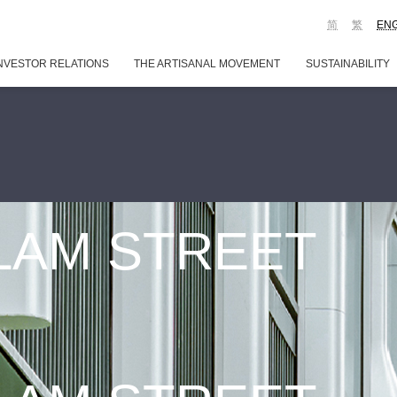
简
繁
EN
NVESTOR RELATIONS
THE ARTISANAL MOVEMENT
SUSTAINABILITY
 LAM STREET