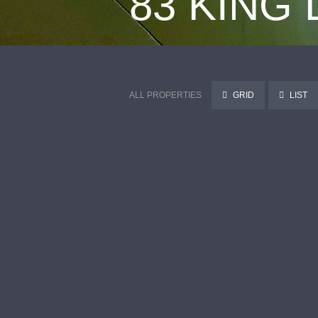
83 KING
ALL PROPERTIES
GRID
LIST