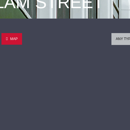
 LAM STREET
MAP
ANY TY