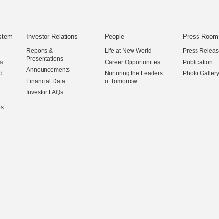
stem
Investor Relations
People
Press Room
Reports &
Life at New World
Press Releas
Presentations
na
Career Opportunities
Publication
Announcements
d
Nurturing the Leaders
Photo Gallery
Financial Data
of Tomorrow
Investor FAQs
es