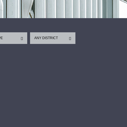
PE
ANY DISTRICT