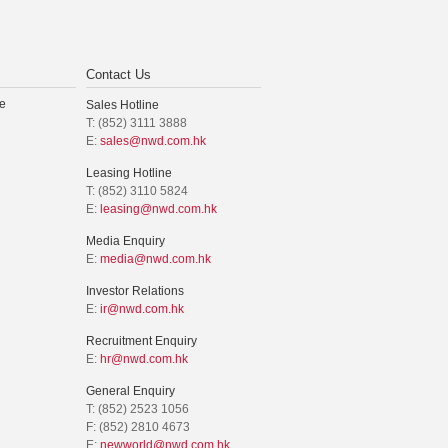
Contact Us
e
Sales Hotline
T: (852) 3111 3888
E:
sales@nwd.com.hk
Leasing Hotline
T: (852) 3110 5824
E:
leasing@nwd.com.hk
Media Enquiry
E:
media@nwd.com.hk
Investor Relations
E:
ir@nwd.com.hk
Recruitment Enquiry
E:
hr@nwd.com.hk
General Enquiry
T: (852) 2523 1056
F: (852) 2810 4673
E:
newworld@nwd.com.hk