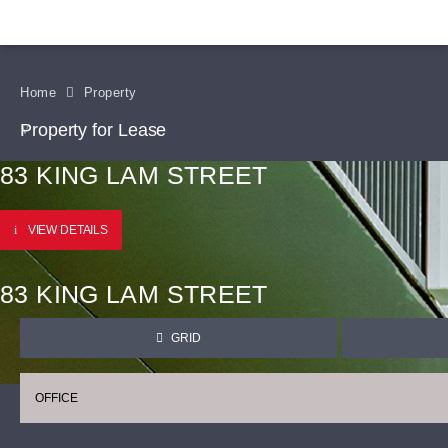
Home
Property
Property for Lease
83 KING LAM STREET
VIEW DETAILS
83 KING LAM STREET
GRID
OFFICE