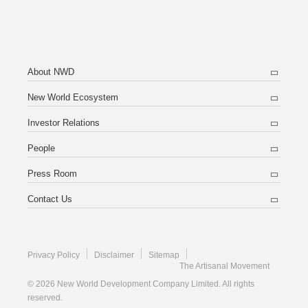
About NWD
New World Ecosystem
Investor Relations
People
Press Room
Contact Us
Privacy Policy
Disclaimer
Sitemap
The Artisanal Movement
© 2026 New World Development Company Limited. All rights
reserved.