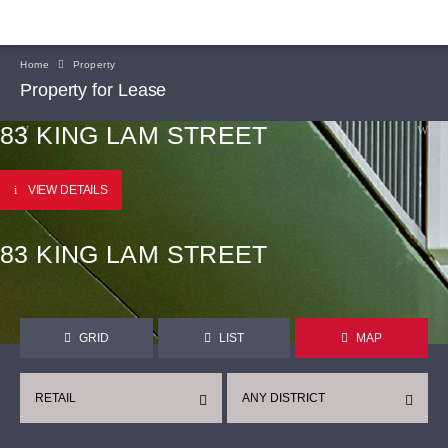
Home
Property
Property for Lease
83 KING LAM STREET
VIEW DETAILS
83 KING LAM STREET
GRID
LIST
MAP
RETAIL
ANY DISTRICT