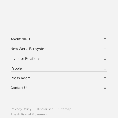
About NWD
New World Ecosystem
Investor Relations
People
Press Room
Contact Us
Privacy Policy
Disclaimer
Sitemap
The Artisanal Movement