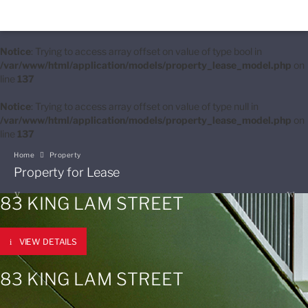
Notice
: Trying to access array offset on value of type bool in
/var/www/html/application/models/property_lease_model.php
on
line
137
Notice
: Trying to access array offset on value of type null in
/var/www/html/application/models/property_lease_model.php
on
line
137
Home
Property
Property for Lease
83 KING LAM STREET
VIEW DETAILS
83 KING LAM STREET