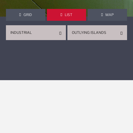
GRID
LIST
MAP
INDUSTRIAL
OUTLYING ISLANDS