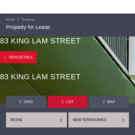
Home
Property
Property for Lease
83 KING LAM STREET
VIEW DETAILS
83 KING LAM STREET
GRID
LIST
MAP
RETAIL
NEW TERRITORIES