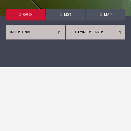
GRID
LIST
MAP
INDUSTRIAL
OUTLYING ISLANDS