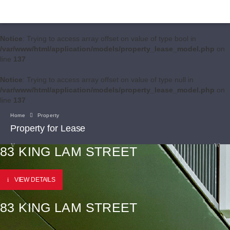
Notice
: Trying to access array offset on value of type bool in
/var/www/html/application/models/property_lease_model.php
on
line
137
Notice
: Trying to access array offset on value of type null in
/var/www/html/application/models/property_lease_model.php
on
line
137
Home
Property
Property for Lease
83 KING LAM STREET
VIEW DETAILS
83 KING LAM STREET