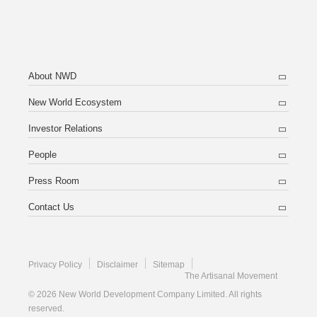
About NWD
New World Ecosystem
Investor Relations
People
Press Room
Contact Us
Privacy Policy
Disclaimer
Sitemap
The Artisanal Movement
© 2026 New World Development Company Limited. All rights
reserved.