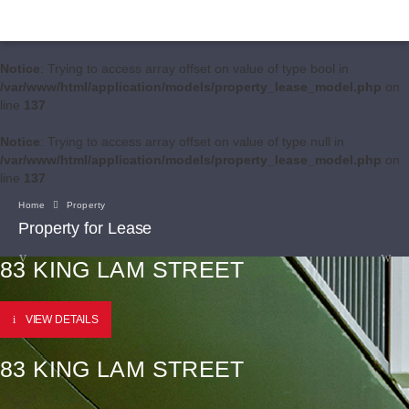
Notice
: Trying to access array offset on value of type bool in
/var/www/html/application/models/property_lease_model.php
on
line
137
Notice
: Trying to access array offset on value of type null in
/var/www/html/application/models/property_lease_model.php
on
line
137
Home
Property
Property for Lease
83 KING LAM STREET
VIEW DETAILS
83 KING LAM STREET