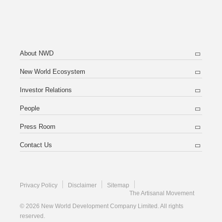
About NWD
New World Ecosystem
Investor Relations
People
Press Room
Contact Us
Privacy Policy
Disclaimer
Sitemap
The Artisanal Movement
© 2026 New World Development Company Limited. All rights
reserved.