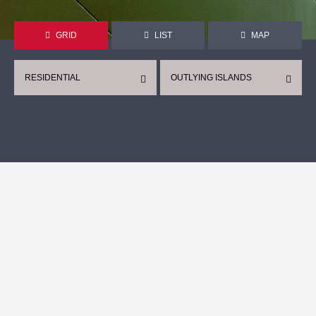
GRID
LIST
MAP
RESIDENTIAL
OUTLYING ISLANDS