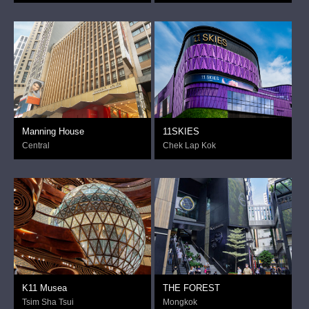
Manning House
11SKIES
Central
Chek Lap Kok
K11 Musea
THE FOREST
Tsim Sha Tsui
Mongkok