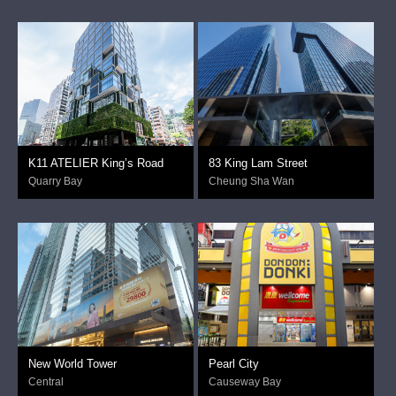
K11 ATELIER King’s Road
83 King Lam Street
Quarry Bay
Cheung Sha Wan
New World Tower
Pearl City
Central
Causeway Bay