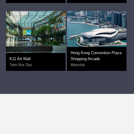
Hong Kong Convention Plaza
K11 Art Mall
Shopping Arcade
Tsim Sha Tsui
Wanchai