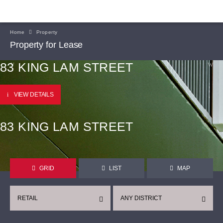
Home
Property
Property for Lease
83 KING LAM STREET
VIEW DETAILS
83 KING LAM STREET
GRID
LIST
MAP
RETAIL
ANY DISTRICT