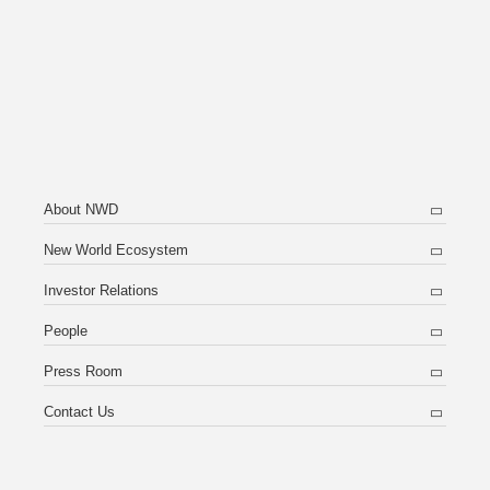
About NWD
New World Ecosystem
Investor Relations
People
Press Room
Contact Us