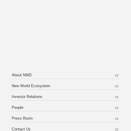
About NWD
New World Ecosystem
Investor Relations
People
Press Room
Contact Us