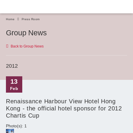
Home
Press Room
Group News
Back to Group News
2012
13
Feb
Renaissance Harbour View Hotel Hong
Kong - the official hotel sponsor for 2012
Chartis Cup
Photo(s): 1