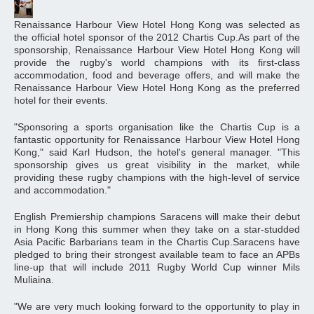
Renaissance Harbour View Hotel Hong Kong was selected as
the official hotel sponsor of the 2012 Chartis Cup.As part of the
sponsorship, Renaissance Harbour View Hotel Hong Kong will
provide the rugby's world champions with its first-class
accommodation, food and beverage offers, and will make the
Renaissance Harbour View Hotel Hong Kong as the preferred
hotel for their events.
"Sponsoring a sports organisation like the Chartis Cup is a
fantastic opportunity for Renaissance Harbour View Hotel Hong
Kong," said Karl Hudson, the hotel's general manager. "This
sponsorship gives us great visibility in the market, while
providing these rugby champions with the high-level of service
and accommodation."
English Premiership champions Saracens will make their debut
in Hong Kong this summer when they take on a star-studded
Asia Pacific Barbarians team in the Chartis Cup.Saracens have
pledged to bring their strongest available team to face an APBs
line-up that will include 2011 Rugby World Cup winner Mils
Muliaina.
"We are very much looking forward to the opportunity to play in