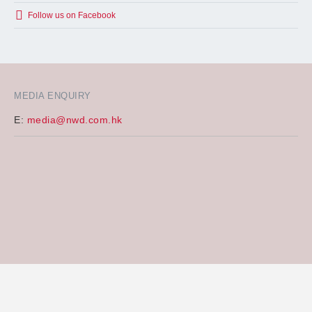
Follow us on Facebook
MEDIA ENQUIRY
E:
media@nwd.com.hk