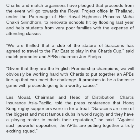
Chartis and match organisers have pledged that proceeds from
the event will go towards the Royal Project office in Thailand,
under the Patronage of Her Royal Highness Princess Maha
Chakri Sirindhorn, to renovate schools hit by flooding last year
and help students from very poor families with the expense of
attending classes.
"We are thrilled that a club of the stature of Saracens has
agreed to travel to the Far East to play in the Chartis Cup," said
match promoter and APBs chairman Jon Phelps.
"Given that they are the English Premiership champions, we will
obviously be working hard with Chartis to put together an APBs
line-up that can meet the challenge. It promises to be a fantastic
game with proceeds going to a worthy cause."
Les Mouat, Chairman and Head of Distribution, Chartis
Insurance Asia-Pacific, told the press conference that Hong
Kong rugby supporters were in for a treat. "Saracens are one of
the biggest and most famous clubs in world rugby and they have
a playing roster to match their reputation," he said. "Against
such powerful opposition, the APBs are putting together a truly
exciting squad."