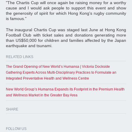
"The Chartis Cup will once again be raising money for a worthy
cause and I would ask people to support this event and show
the generosity of spirit for which Hong Kong's rugby community
is famous."
The inaugural Chartis Cup was staged last June at Hong Kong
Football Club with ticket sales and donations generating more
than US$50,000 for children and families affected by the Japan
earthquake and tsunami.
RELATED LINKS
The Grand Opening of New World’s Humansa | Victoria Dockside
Gathering Experts Across Multi-Disciplinary Practices to Formulate an
Integrated Preventative Health and Wellness Centre
New World Group’s Humansa Expands its Footprint in the Premium Health
and Wellness Market in the Greater Bay Area
SHARE
FOLLOW US