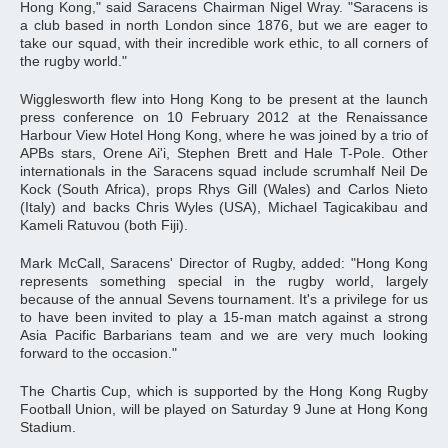
Hong Kong," said Saracens Chairman Nigel Wray. "Saracens is
a club based in north London since 1876, but we are eager to
take our squad, with their incredible work ethic, to all corners of
the rugby world."
Wigglesworth flew into Hong Kong to be present at the launch
press conference on 10 February 2012 at the Renaissance
Harbour View Hotel Hong Kong, where he was joined by a trio of
APBs stars, Orene Ai'i, Stephen Brett and Hale T-Pole. Other
internationals in the Saracens squad include scrumhalf Neil De
Kock (South Africa), props Rhys Gill (Wales) and Carlos Nieto
(Italy) and backs Chris Wyles (USA), Michael Tagicakibau and
Kameli Ratuvou (both Fiji).
Mark McCall, Saracens' Director of Rugby, added: "Hong Kong
represents something special in the rugby world, largely
because of the annual Sevens tournament. It's a privilege for us
to have been invited to play a 15-man match against a strong
Asia Pacific Barbarians team and we are very much looking
forward to the occasion."
The Chartis Cup, which is supported by the Hong Kong Rugby
Football Union, will be played on Saturday 9 June at Hong Kong
Stadium.