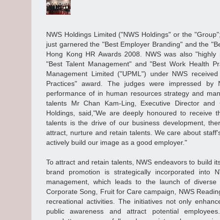
NWS Holdings Limited ("NWS Holdings" or the "Group"
just garnered the "Best Employer Branding" and the "
Hong Kong HR Awards 2008. NWS was also "highly r
"Best Talent Management" and "Best Work Health Pra
Management Limited ("UPML") under NWS received
Practices" award. The judges were impressed by
performance of in human resources strategy and mana
talents Mr Chan Kam-Ling, Executive Director and 
Holdings, said,"We are deeply honoured to receive t
talents is the drive of our business development, the
attract, nurture and retain talents. We care about staff
actively build our image as a good employer."
To attract and retain talents, NWS endeavors to build 
brand promotion is strategically incorporated int
management, which leads to the launch of diverse
Corporate Song, Fruit for Care campaign, NWS Reading 
recreational activities. The initiatives not only enhan
public awareness and attract potential employe