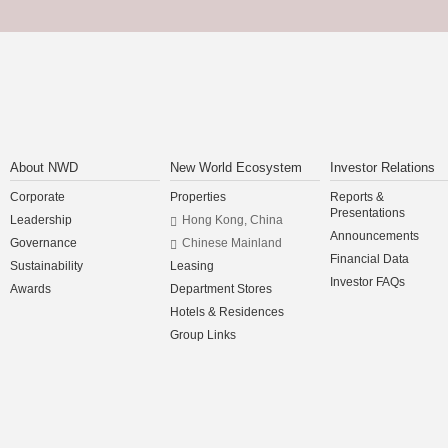
About NWD
New World Ecosystem
Investor Relations
Corporate
Properties
Reports &
Presentations
Leadership
Hong Kong, China
Announcements
Governance
Chinese Mainland
Financial Data
Sustainability
Leasing
Investor FAQs
Awards
Department Stores
Hotels & Residences
Group Links