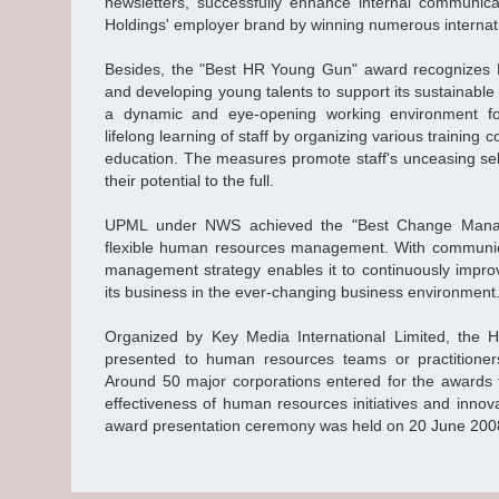
newsletters, successfully enhance internal communic
Holdings' employer brand by winning numerous internat
Besides, the "Best HR Young Gun" award recognizes N
and developing young talents to support its sustainabl
a dynamic and eye-opening working environment 
lifelong learning of staff by organizing various training
education. The measures promote staff's unceasing s
their potential to the full.
UPML under NWS achieved the "Best Change Manage
flexible human resources management. With communica
management strategy enables it to continuously improv
its business in the ever-changing business environment
Organized by Key Media International Limited, th
presented to human resources teams or practitioner
Around 50 major corporations entered for the awards th
effectiveness of human resources initiatives and innov
award presentation ceremony was held on 20 June 200