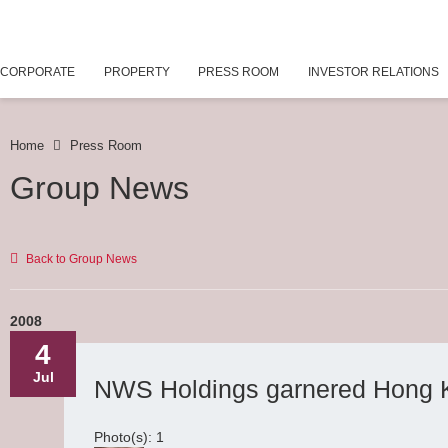
CORPORATE
PROPERTY
PRESS ROOM
INVESTOR RELATIONS
Home
Press Room
Group News
Back to Group News
2008
4
Jul
NWS Holdings garnered Hong 
Photo(s): 1