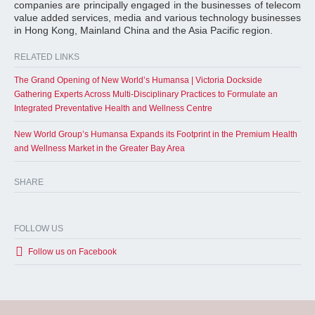
companies are principally engaged in the businesses of telecom
value added services, media and various technology businesses
in Hong Kong, Mainland China and the Asia Pacific region.
RELATED LINKS
The Grand Opening of New World’s Humansa | Victoria Dockside
Gathering Experts Across Multi-Disciplinary Practices to Formulate an
Integrated Preventative Health and Wellness Centre
New World Group’s Humansa Expands its Footprint in the Premium Health
and Wellness Market in the Greater Bay Area
SHARE
FOLLOW US
Follow us on Facebook