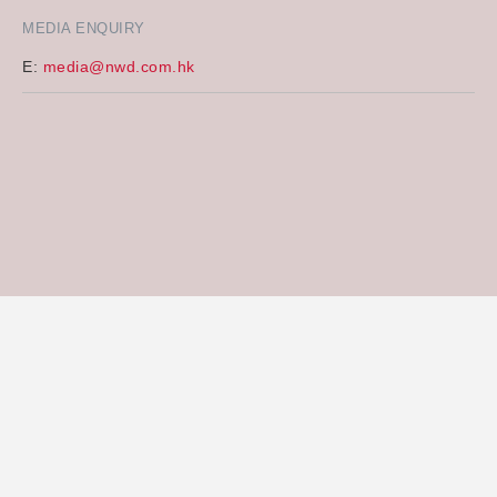
MEDIA ENQUIRY
E:
media@nwd.com.hk