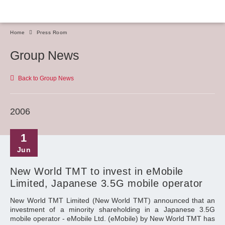
Home
Press Room
Group News
Back to Group News
2006
1
Jun
New World TMT to invest in eMobile
Limited, Japanese 3.5G mobile operator
New World TMT Limited (New World TMT) announced that an
investment of a minority shareholding in a Japanese 3.5G
mobile operator - eMobile Ltd. (eMobile) by New World TMT has