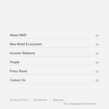
About NWD
New World Ecosystem
Investor Relations
People
Press Room
Contact Us
Privacy Policy
Disclaimer
Sitemap
The Artisanal Movement