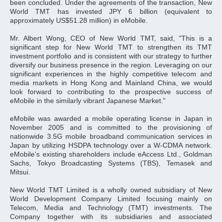
been concluded. Under the agreements of the transaction, New
World TMT has invested JPY 6 billion (equivalent to
approximately US$51.28 million) in eMobile.
Mr. Albert Wong, CEO of New World TMT, said, "This is a
significant step for New World TMT to strengthen its TMT
investment portfolio and is consistent with our strategy to further
diversify our business presence in the region. Leveraging on our
significant experiences in the highly competitive telecom and
media markets in Hong Kong and Mainland China, we would
look forward to contributing to the prospective success of
eMobile in the similarly vibrant Japanese Market."
eMobile was awarded a mobile operating license in Japan in
November 2005 and is committed to the provisioning of
nationwide 3.5G mobile broadband communication services in
Japan by utilizing HSDPA technology over a W-CDMA network.
eMobile's existing shareholders include eAccess Ltd., Goldman
Sachs, Tokyo Broadcasting Systems (TBS), Temasek and
Mitsui.
New World TMT Limited is a wholly owned subsidiary of New
World Development Company Limited focusing mainly on
Telecom, Media and Technology (TMT) investments. The
Company together with its subsidiaries and associated