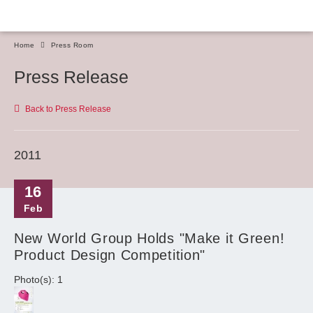
Home
Press Room
Press Release
Back to Press Release
2011
16
Feb
New World Group Holds "Make it Green!
Product Design Competition"
Photo(s): 1