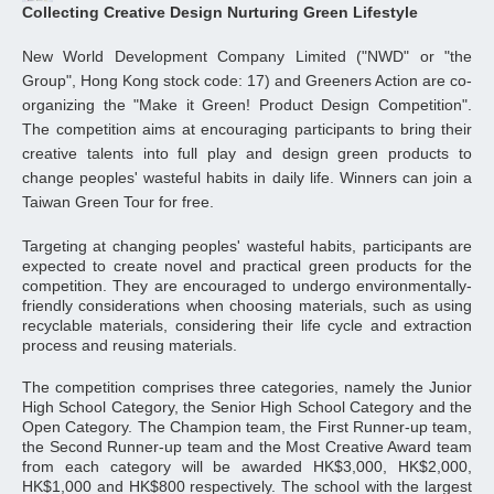
Collecting Creative Design Nurturing Green Lifestyle
New World Development Company Limited ("NWD" or "the
Group", Hong Kong stock code: 17) and Greeners Action are co-
organizing the "Make it Green! Product Design Competition".
The competition aims at encouraging participants to bring their
creative talents into full play and design green products to
change peoples' wasteful habits in daily life. Winners can join a
Taiwan Green Tour for free.
Targeting at changing peoples' wasteful habits, participants are
expected to create novel and practical green products for the
competition. They are encouraged to undergo environmentally-
friendly considerations when choosing materials, such as using
recyclable materials, considering their life cycle and extraction
process and reusing materials.
The competition comprises three categories, namely the Junior
High School Category, the Senior High School Category and the
Open Category. The Champion team, the First Runner-up team,
the Second Runner-up team and the Most Creative Award team
from each category will be awarded HK$3,000, HK$2,000,
HK$1,000 and HK$800 respectively. The school with the largest