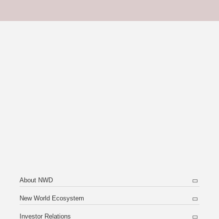
About NWD
New World Ecosystem
Investor Relations