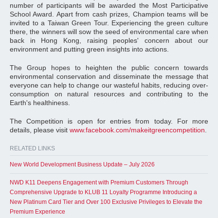
number of participants will be awarded the Most Participative
School Award. Apart from cash prizes, Champion teams will be
invited to a Taiwan Green Tour. Experiencing the green culture
there, the winners will sow the seed of environmental care when
back in Hong Kong, raising peoples' concern about our
environment and putting green insights into actions.
The Group hopes to heighten the public concern towards
environmental conservation and disseminate the message that
everyone can help to change our wasteful habits, reducing over-
consumption on natural resources and contributing to the
Earth's healthiness.
The Competition is open for entries from today. For more
details, please visit
www.facebook.com/makeitgreencompetition
.
RELATED LINKS
New World Development Business Update – July 2026
NWD K11 Deepens Engagement with Premium Customers Through
Comprehensive Upgrade to KLUB 11 Loyalty Programme Introducing a
New Platinum Card Tier and Over 100 Exclusive Privileges to Elevate the
Premium Experience