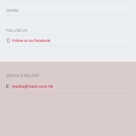
SHARE
FOLLOW US
Follow us on Facebook
MEDIA ENQUIRY
E:
media@nwd.com.hk