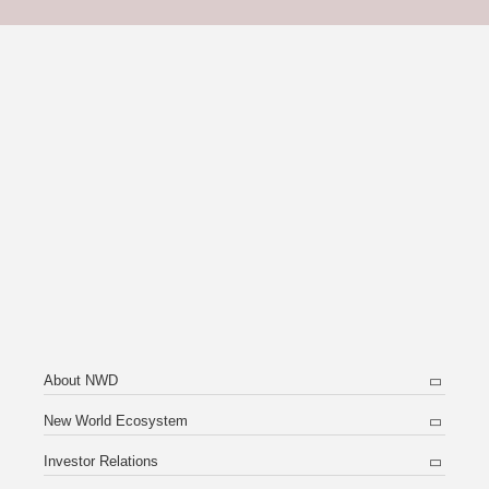
About NWD
New World Ecosystem
Investor Relations