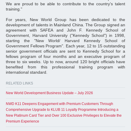
We are proud to be able to contribute to the country's talent
training."
For years, New World Group has been dedicated to the
development of talents in Mainland China. The Group signed an
agreement with SAFEA and John F. Kennedy School of
Government, Harvard University ("Kennedy School") in 1998,
starting the "New World/ Harvard Kennedy School of
Government Fellows Program". Each year, 12 to 15 outstanding
senior government officials are sent to Kennedy School for a
fellows program of four months and an executive program of
three to six weeks. Up to now, around 120 bright officials have
benefited from this professional training program with
international standard.
RELATED LINKS
New World Development Business Update – July 2026
NWD K11 Deepens Engagement with Premium Customers Through
Comprehensive Upgrade to KLUB 11 Loyalty Programme Introducing a
New Platinum Card Tier and Over 100 Exclusive Privileges to Elevate the
Premium Experience