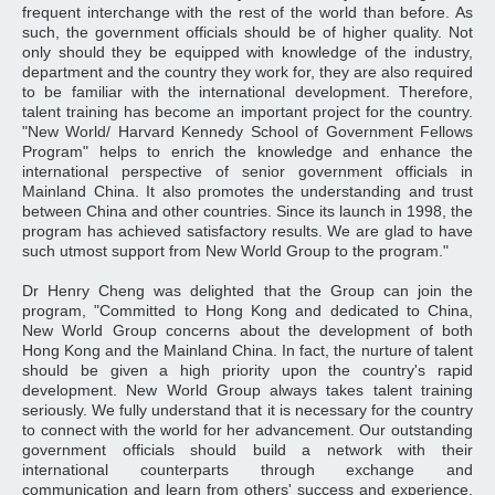
frequent interchange with the rest of the world than before. As
such, the government officials should be of higher quality. Not
only should they be equipped with knowledge of the industry,
department and the country they work for, they are also required
to be familiar with the international development. Therefore,
talent training has become an important project for the country.
"New World/ Harvard Kennedy School of Government Fellows
Program" helps to enrich the knowledge and enhance the
international perspective of senior government officials in
Mainland China. It also promotes the understanding and trust
between China and other countries. Since its launch in 1998, the
program has achieved satisfactory results. We are glad to have
such utmost support from New World Group to the program."
Dr Henry Cheng was delighted that the Group can join the
program, "Committed to Hong Kong and dedicated to China,
New World Group concerns about the development of both
Hong Kong and the Mainland China. In fact, the nurture of talent
should be given a high priority upon the country's rapid
development. New World Group always takes talent training
seriously. We fully understand that it is necessary for the country
to connect with the world for her advancement. Our outstanding
government officials should build a network with their
international counterparts through exchange and
communication and learn from others' success and experience.