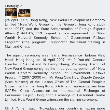
Photo(s): 2
(25 April 2007, Hong Kong) New World Development Company
Limited ("New World Group" or the "Group"; Hong Kong stock
code: 0017) and the State Administration of Foreign Experts
Affairs ("SAFEA"), PRC signed a new agreement for "New
World/ Harvard Kennedy School of Government Fellows
Program" ("the program"), supporting the talent training in
Mainland China.
The signing ceremony was held at Renaissance Harbour View
Hotel, Hong Kong on 19 April 2007. Mr Ji Yun-shi, General
Director of SAFEA and Dr Henry Cheng, Managing Director of
New World Group co-signed the three-year agreement of " New
World/ Harvard Kennedy School of Government Fellows
Program " (2007-2009) with Mr Peng Qing Hua, Deputy Director
(Vice Minister) of the Liaison Office of The Central People's
Government in the Hong Kong S.A.R. and representatives from
SAFEA, China Association for International Exchange of
Personnel, Beijing Hong Kong Exchange of Personnel Centre
Limited, New World Group witnessing the signing ceremony.
Mr Ji Yun-shi said, "Nowadays, our country is having more