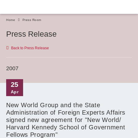
Home
Press Room
Press Release
Back to Press Release
2007
25
Apr
New World Group and the State
Administration of Foreign Experts Affairs
signed new agreement for "New World/
Harvard Kennedy School of Government
Fellows Program"