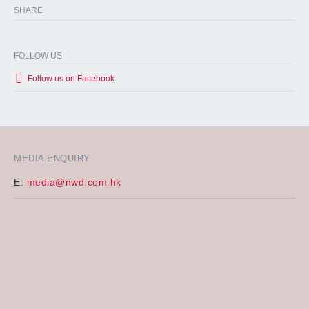
SHARE
FOLLOW US
Follow us on Facebook
MEDIA ENQUIRY
E:
media@nwd.com.hk