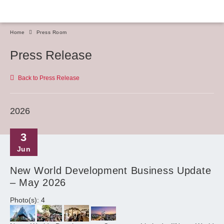
Home
Press Room
Press Release
Back to Press Release
2026
3
Jun
New World Development Business Update
– May 2026
Photo(s): 4