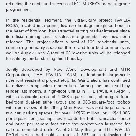
reflecting the continued success of K11 MUSEA’s brand upgrade
programme.
In the residential segment, the ultra‑luxury project PAVILIA
ROSA, located in a prime, low‑rise heritage neighbourhood in
the heart of Kowloon, has attracted strong market interest since
its official naming, and its sales arrangements have now been
released. The project offers a total of 109 residential units,
comprising primarily spacious three‑ and four‑bedroom units as
well as duplex units. A total of 65 low-rise units will be released
for sale by tender starting this Thursday.
Jointly developed by New World Development and MTR
Corporation, THE PAVILIA FARM, a landmark large-scale
riverfront residential project atop Tai Wai Station, has continued
to deliver strong sales momentum. Among the units sold by
tender last month, a high-floor unit B in THE PAVILIA FARM I,
with a saleable area of 1,363 square feet, offering a four-
bedroom dual-en suite layout and a 960-square-foot rooftop
with open views of the Shing Mun River, was sold together with
two car parking spaces for over HK$56 million, or HK$41,086
per square foot, setting new records for both transaction price
and price per square foot since the project was launched for
sale as completed units. As of 31 May this year, THE PAVILIA
FARM series had sold a total of 367 units following the