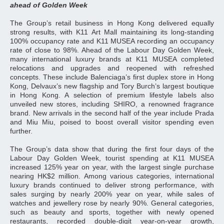
ahead of Golden Week
The Group’s retail business in Hong Kong delivered equally
strong results, with K11 Art Mall maintaining its long-standing
100% occupancy rate and K11 MUSEA recording an occupancy
rate of close to 98%. Ahead of the Labour Day Golden Week,
many international luxury brands at K11 MUSEA completed
relocations and upgrades and reopened with refreshed
concepts. These include Balenciaga’s first duplex store in Hong
Kong, Delvaux’s new flagship and Tory Burch’s largest boutique
in Hong Kong. A selection of premium lifestyle labels also
unveiled new stores, including SHIRO, a renowned fragrance
brand. New arrivals in the second half of the year include Prada
and Miu Miu, poised to boost overall visitor spending even
further.
The Group’s data show that during the first four days of the
Labour Day Golden Week, tourist spending at K11 MUSEA
increased 125% year on year, with the largest single purchase
nearing HK$2 million. Among various categories, international
luxury brands continued to deliver strong performance, with
sales surging by nearly 200% year on year, while sales of
watches and jewellery rose by nearly 90%. General categories,
such as beauty and sports, together with newly opened
restaurants, recorded double‑digit year‑on‑year growth,