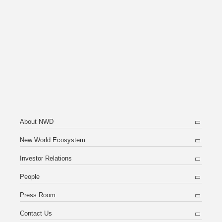
About NWD
New World Ecosystem
Investor Relations
People
Press Room
Contact Us