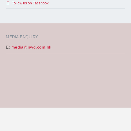
Follow us on Facebook
MEDIA ENQUIRY
E:
media@nwd.com.hk