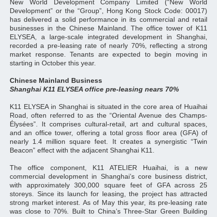
New World Development Company Limited (“New World
Development” or the “Group”, Hong Kong Stock Code: 00017)
has delivered a solid performance in its commercial and retail
businesses in the Chinese Mainland. The office tower of K11
ELYSEA, a large‑scale integrated development in Shanghai,
recorded a pre‑leasing rate of nearly 70%, reflecting a strong
market response. Tenants are expected to begin moving in
starting in October this year.
Chinese Mainland Business
Shanghai K11 ELYSEA office pre-leasing nears 70%
K11 ELYSEA in Shanghai is situated in the core area of Huaihai
Road, often referred to as the “Oriental Avenue des Champs-
Élysées”. It comprises cultural-retail, art and cultural spaces,
and an office tower, offering a total gross floor area (GFA) of
nearly 1.4 million square feet. It creates a synergistic “Twin
Beacon” effect with the adjacent Shanghai K11.
The office component, K11 ATELIER Huaihai, is a new
commercial development in Shanghai’s core business district,
with approximately 300,000 square feet of GFA across 25
storeys. Since its launch for leasing, the project has attracted
strong market interest. As of May this year, its pre-leasing rate
was close to 70%. Built to China’s Three-Star Green Building