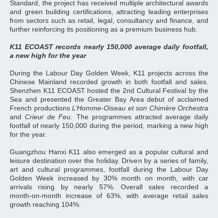
Standard, the project has received multiple architectural awards
and green building certifications, attracting leading enterprises
from sectors such as retail, legal, consultancy and finance, and
further reinforcing its positioning as a premium business hub.
K11 ECOAST records nearly 150,000 average daily footfall,
a new high for the year
During the Labour Day Golden Week, K11 projects across the
Chinese Mainland recorded growth in both footfall and sales.
Shenzhen K11 ECOAST hosted the 2nd Cultural Festival by the
Sea and presented the Greater Bay Area debut of acclaimed
French productions
L’Homme‑Oiseau et son Chimère Orchestra
and
Crieur de Feu
. The programmes attracted average daily
footfall of nearly 150,000 during the period, marking a new high
for the year.
Guangzhou Hanxi K11 also emerged as a popular cultural and
leisure destination over the holiday. Driven by a series of family,
art and cultural programmes, footfall during the Labour Day
Golden Week increased by 30% month on month, with car
arrivals rising by nearly 57%. Overall sales recorded a
month‑on‑month increase of 63%, with average retail sales
growth reaching 104%.