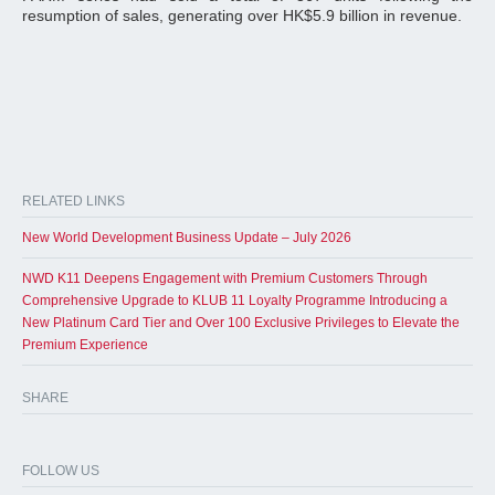
resumption of sales, generating over HK$5.9 billion in revenue.
RELATED LINKS
New World Development Business Update – July 2026
NWD K11 Deepens Engagement with Premium Customers Through
Comprehensive Upgrade to KLUB 11 Loyalty Programme Introducing a
New Platinum Card Tier and Over 100 Exclusive Privileges to Elevate the
Premium Experience
SHARE
FOLLOW US