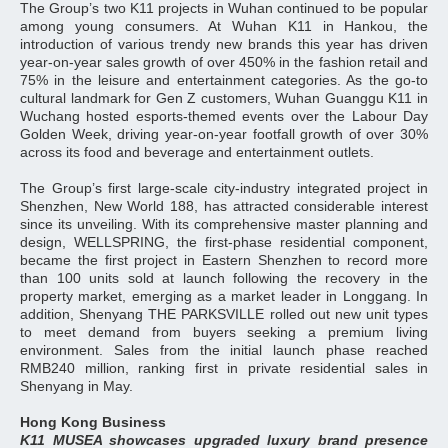
The Group’s two K11 projects in Wuhan continued to be popular
among young consumers. At Wuhan K11 in Hankou, the
introduction of various trendy new brands this year has driven
year-on-year sales growth of over 450% in the fashion retail and
75% in the leisure and entertainment categories. As the go-to
cultural landmark for Gen Z customers, Wuhan Guanggu K11 in
Wuchang hosted esports-themed events over the Labour Day
Golden Week, driving year-on-year footfall growth of over 30%
across its food and beverage and entertainment outlets.
The Group’s first large-scale city-industry integrated project in
Shenzhen, New World 188, has attracted considerable interest
since its unveiling. With its comprehensive master planning and
design, WELLSPRING, the first-phase residential component,
became the first project in Eastern Shenzhen to record more
than 100 units sold at launch following the recovery in the
property market, emerging as a market leader in Longgang. In
addition, Shenyang THE PARKSVILLE rolled out new unit types
to meet demand from buyers seeking a premium living
environment. Sales from the initial launch phase reached
RMB240 million, ranking first in private residential sales in
Shenyang in May.
Hong Kong Business
K11 MUSEA showcases upgraded luxury brand presence