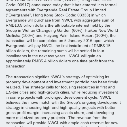
Code: 00917) announced today that it has entered into formal
agreements with Evergrande Real Estate Group Limited
(“Evergrande”, Hong Kong Stock Code: 03333) in which
Evergrande will purchase from NWCL with aggregate sum of
RMB13.5 billion dollars the attributable interest held by the
Group in Wuhan Changqing Garden (60%), Haikou New World
Meilisha (100%) and Huiyang Palm Island Resort (100%), the
transaction will be completed on 5 January 2016 upon which
Evergrande will pay NWCL the first installment of RMB3.15
billion dollars, the remaining sums will be settled in four
installments in the next two years. NWCL will gain an
approximately RMB5.4 billion dollars one time profit from the
transaction.
The transaction signifies NWCL’s strategy of optimizing its
property development and investment portfolio has been firmly
realized. The strategy calls for focusing resources in first and
1.5-tier cities and high-growth cities, while reducing investment
in some projects with prolonged development cycle. NWCL
believes the move match with the Group’s ongoing development
strategy in choosing high-end high-quality projects with better
gross profit margin, increasing assets churn, and developing
more mid-sized property projects. The revenue from the
transaction will provide NWCL with ample cash reserve for new