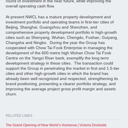
round of investment in the near future, while improving the
overall operating cash flow.
At present NWCL has a mature property development and
investment portfolio and operating teams in first-tier cities of
Beijing, Shanghai, Guangzhou and Shenzhen, and
comprehensive property development portfolio in high-growth
cities such as Shenyang, Wuhan, Chengdu, Foshan, Guiyang,
Changsha and Ningbo. During the year the Group has
cooperated with Chow Tai Fook Enterprise in managing the
development of the 600 metre high Wuhan Chow Tai Fook
Centre on the Yangzi River bank, exemplify the long term
development strategy in these cities. The transaction could
support the Group in penetrating the market in first and 1.5-tier
cities and other high-growth cities in which the brand has
already been well recognized and respected, strengthening its
brand positioning, presenting a clearer portfolio strategy, and
improving the average project gross profit margin and assets
churn.
RELATED LINKS
The Grand Opening of New World’s Humansa | Victoria Dockside