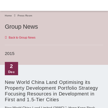
Home
Press Room
Group News
Back to Group News
2015
2
Dec
New World China Land Optimising its
Property Development Portfolio Strategy
Focusing Resources in Development in
First and 1.5-Tier Cities
New World China Land Limited (“NWCL”; Hong Kong Stock