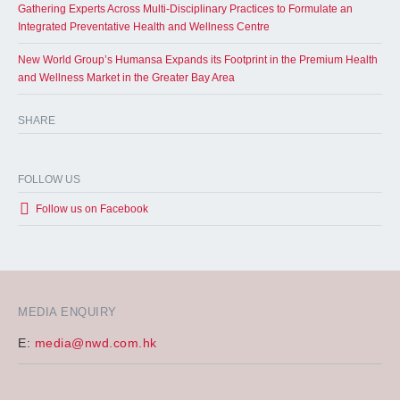
Gathering Experts Across Multi-Disciplinary Practices to Formulate an
Integrated Preventative Health and Wellness Centre
New World Group’s Humansa Expands its Footprint in the Premium Health
and Wellness Market in the Greater Bay Area
SHARE
FOLLOW US
Follow us on Facebook
MEDIA ENQUIRY
E:
media@nwd.com.hk