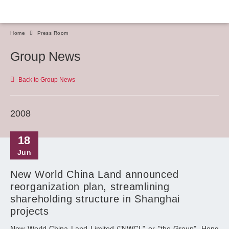
Home
Press Room
Group News
Back to Group News
2008
18
Jun
New World China Land announced
reorganization plan, streamlining
shareholding structure in Shanghai
projects
New World China Land Limited ("NWCL" or "the Group", Hong