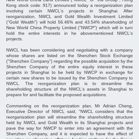
Kong stock code: 917) announced today a reorganization plan
involving certain NWCL's projects in Shanghai. After
reorganization, NWCL and Gold Wealth Investment Limited
("Gold Wealth") will hold 56.46% and 43.54% shareholding of
New World China Property Limited ("NWCP") which will in turn
hold the entire interests in he abovementioned NWCL's
projects.
NWCL has been considering and negotiating with a company
whose shares are listed on the Shenzhen Stock Exchange
("Shenzhen Company") regarding the possible acquisition by the
Shenzhen Company of the entire equity interest in these
projects in Shanghai to be held by NWCP in exchange for
certain new shares to be issued by the Shenzhen Company to
NWCL. The reorganization plan is to streamline the
shareholding structure of the NWCL's assets in Shanghai to
prepare for and facilitate the proposed acquisitions.
Commenting on the reorganization plan, Mr Adrian Cheng,
Executive Director of NWCL said, "NWCL considers that the
reorganization plan will streamline the shareholding structure
held by NWCL and Gold Wealth in its Shanghai projects and
pave the way for NWCP to enter into an agreement with the
Shenzhen Company, and it is expected to have the effect of