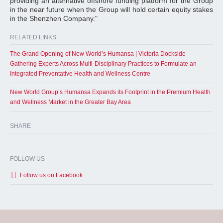
providing an alternative offshore funding platform for the Group
in the near future when the Group will hold certain equity stakes
in the Shenzhen Company."
RELATED LINKS
The Grand Opening of New World’s Humansa | Victoria Dockside
Gathering Experts Across Multi-Disciplinary Practices to Formulate an
Integrated Preventative Health and Wellness Centre
New World Group’s Humansa Expands its Footprint in the Premium Health
and Wellness Market in the Greater Bay Area
SHARE
FOLLOW US
Follow us on Facebook