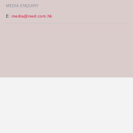
MEDIA ENQUIRY
E:
media@nwd.com.hk