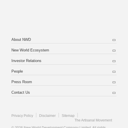
About NWD
New World Ecosystem
Investor Relations
People
Press Room
Contact Us
Privacy Policy
Disclaimer
Sitemap
The Artisanal Movement
© 2026 New World Development Company Limited. All rights