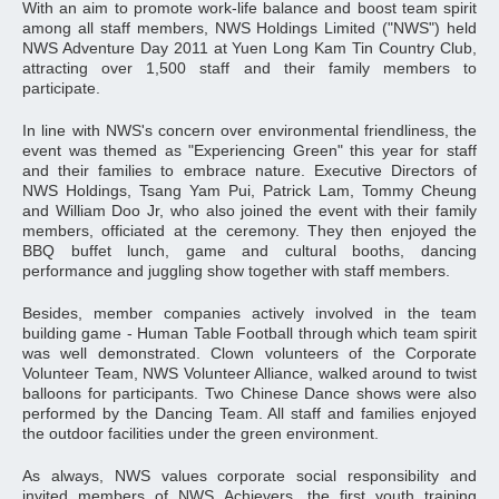
With an aim to promote work-life balance and boost team spirit
among all staff members, NWS Holdings Limited ("NWS") held
NWS Adventure Day 2011 at Yuen Long Kam Tin Country Club,
attracting over 1,500 staff and their family members to
participate.
In line with NWS's concern over environmental friendliness, the
event was themed as "Experiencing Green" this year for staff
and their families to embrace nature. Executive Directors of
NWS Holdings, Tsang Yam Pui, Patrick Lam, Tommy Cheung
and William Doo Jr, who also joined the event with their family
members, officiated at the ceremony. They then enjoyed the
BBQ buffet lunch, game and cultural booths, dancing
performance and juggling show together with staff members.
Besides, member companies actively involved in the team
building game - Human Table Football through which team spirit
was well demonstrated. Clown volunteers of the Corporate
Volunteer Team, NWS Volunteer Alliance, walked around to twist
balloons for participants. Two Chinese Dance shows were also
performed by the Dancing Team. All staff and families enjoyed
the outdoor facilities under the green environment.
As always, NWS values corporate social responsibility and
invited members of NWS Achievers, the first youth training