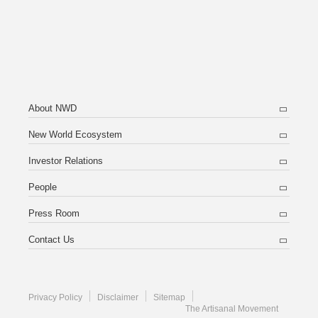
About NWD
New World Ecosystem
Investor Relations
People
Press Room
Contact Us
Privacy Policy
Disclaimer
Sitemap
The Artisanal Movement