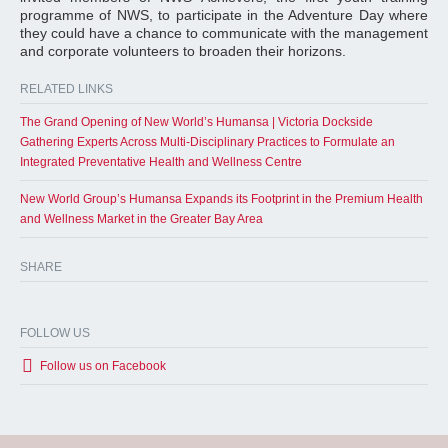
programme of NWS, to participate in the Adventure Day where
they could have a chance to communicate with the management
and corporate volunteers to broaden their horizons.
RELATED LINKS
The Grand Opening of New World’s Humansa | Victoria Dockside
Gathering Experts Across Multi-Disciplinary Practices to Formulate an
Integrated Preventative Health and Wellness Centre
New World Group’s Humansa Expands its Footprint in the Premium Health
and Wellness Market in the Greater Bay Area
SHARE
FOLLOW US
Follow us on Facebook