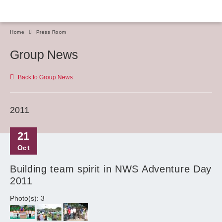
Home
Press Room
Group News
Back to Group News
2011
21
Oct
Building team spirit in NWS Adventure Day
2011
Photo(s): 3