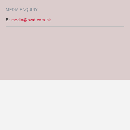
MEDIA ENQUIRY
E:
media@nwd.com.hk