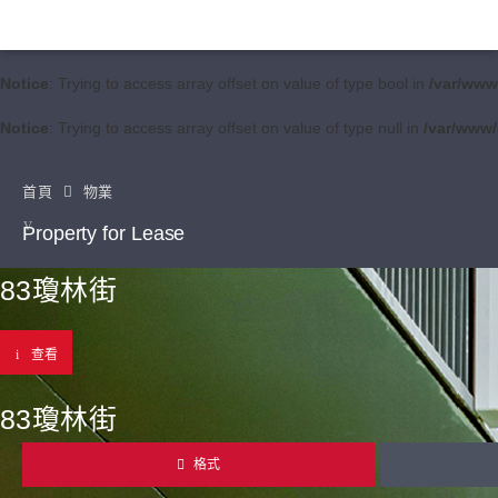
Notice
: Trying to access array offset on value of type bool in
/var/www
Notice
: Trying to access array offset on value of type null in
/var/www/
首頁
物業
Property for Lease
83瓊林街
查看
83瓊林街
格式