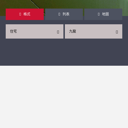
格式
列表
地圖
住宅
九龍