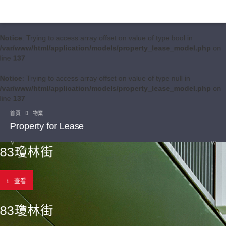
Notice
: Trying to access array offset on value of type bool in
/var/www/html/application/models/property_lease_model.php
on
line
137
Notice
: Trying to access array offset on value of type null in
/var/www/html/application/models/property_lease_model.php
on
line
137
首頁
物業
Property for Lease
83瓊林街
查看
83瓊林街