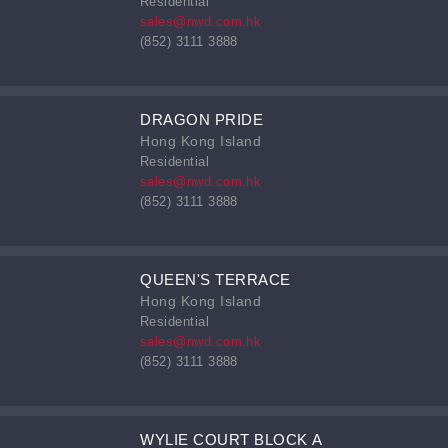
Residential
sales@nwd.com.hk
(852) 3111 3888
DRAGON PRIDE
Hong Kong Island
Residential
sales@nwd.com.hk
(852) 3111 3888
QUEEN'S TERRACE
Hong Kong Island
Residential
sales@nwd.com.hk
(852) 3111 3888
WYLIE COURT BLOCK A