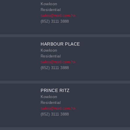
Kowloon
Residential
sales@nwd.com.hk
(852) 3111 3888
HARBOUR PLACE
Kowloon
Residential
sales@nwd.com.hk
(852) 3111 3888
PRINCE RITZ
Kowloon
Residential
sales@nwd.com.hk
(852) 3111 3888