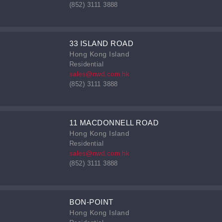
(852) 3111 3888
33 ISLAND ROAD
Hong Kong Island
Residential
sales@nwd.com.hk
(852) 3111 3888
11 MACDONNELL ROAD
Hong Kong Island
Residential
sales@nwd.com.hk
(852) 3111 3888
BON-POINT
Hong Kong Island