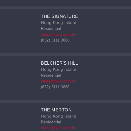
THE SIGNATURE
Hong Kong Island
Residential
sales@nwd.com.hk
(852) 3111 3888
BELCHER'S HILL
Hong Kong Island
Residential
sales@nwd.com.hk
(852) 3111 3888
THE MERTON
Hong Kong Island
Residential
sales@nwd.com.hk