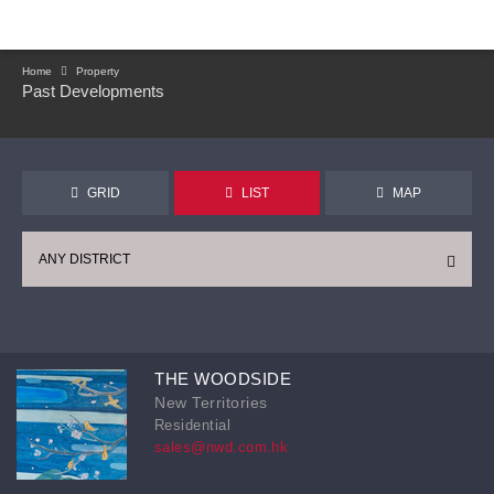
Home
Property
Past Developments
GRID
LIST
MAP
ANY DISTRICT
THE WOODSIDE
New Territories
Residential
sales@nwd.com.hk
CONTINUE