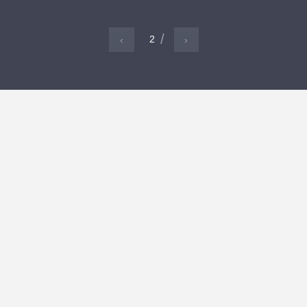
2
‹
›