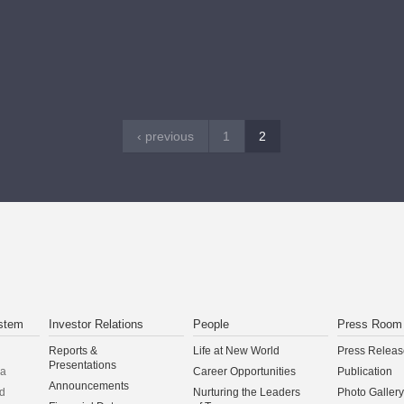
CONTINUE
‹ previous
1
2
stem
Investor Relations
People
Press Room
Reports &
Life at New World
Press Releas
Presentations
na
Career Opportunities
Publication
Announcements
d
Nurturing the Leaders
Photo Gallery