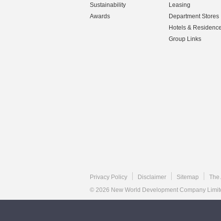
Sustainability
Leasing
Awards
Department Stores
Hotels & Residenc
Group Links
Privacy Policy
Disclaimer
Sitemap
The 
© 2026 New World Development Company Limited.