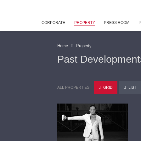
CORPORATE
PROPERTY
PRESS ROOM
I
Home
Property
Past Development
ALL PROPERTIES
GRID
LIST