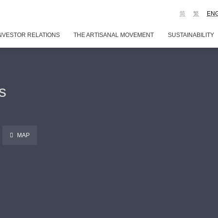
简
繁
EN
NVESTOR RELATIONS
THE ARTISANAL MOVEMENT
SUSTAINABILITY
s
MAP