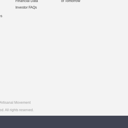
Financial Data
of Tomorrow
Investor FAQs
es
Artisanal Movement
 All rights reserved.