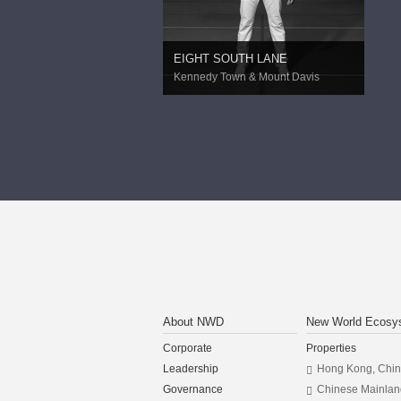
EIGHT SOUTH LANE
Kennedy Town & Mount Davis
About NWD
New World Ecosy
Corporate
Properties
Leadership
Hong Kong, Chi
Governance
Chinese Mainlan