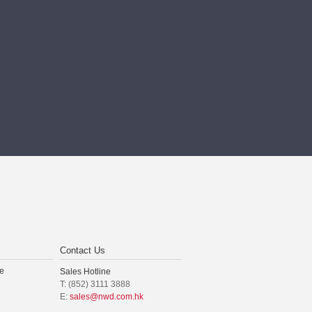
Contact Us
e
Sales Hotline
T: (852) 3111 3888
E:
sales@nwd.com.hk