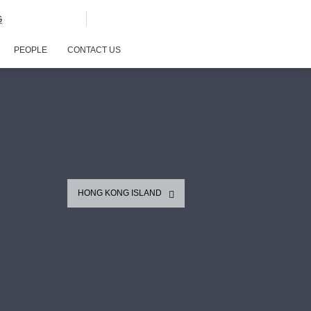
G
PEOPLE
CONTACT US
HONG KONG ISLAND