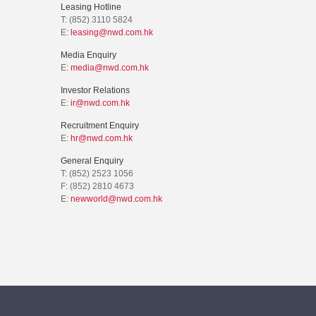
Leasing Hotline
T: (852) 3110 5824
E:
leasing@nwd.com.hk
Media Enquiry
E:
media@nwd.com.hk
Investor Relations
E:
ir@nwd.com.hk
Recruitment Enquiry
E:
hr@nwd.com.hk
General Enquiry
T: (852) 2523 1056
F: (852) 2810 4673
E:
newworld@nwd.com.hk