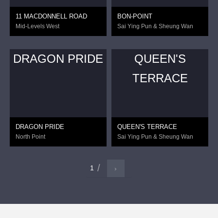
11 MACDONNELL ROAD
BON-POINT
Mid-Levels West
Sai Ying Pun & Sheung Wan
DRAGON PRIDE
QUEEN'S
TERRACE
DRAGON PRIDE
QUEEN'S TERRACE
North Point
Sai Ying Pun & Sheung Wan
1
›