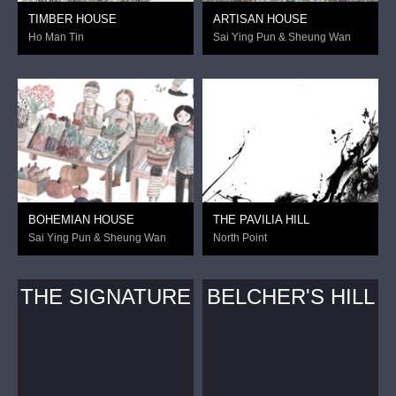
TIMBER HOUSE
ARTISAN HOUSE
Ho Man Tin
Sai Ying Pun & Sheung Wan
BOHEMIAN HOUSE
THE PAVILIA HILL
Sai Ying Pun & Sheung Wan
North Point
THE SIGNATURE
BELCHER'S HILL