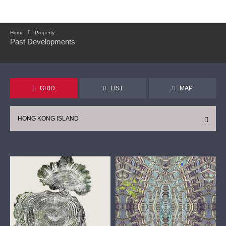
Home
Property
Past Developments
GRID
LIST
MAP
HONG KONG ISLAND
CONTINUE