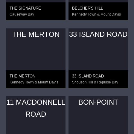
THE SIGNATURE
BELCHER'S HILL
Causeway Bay
Kennedy Town & Mount Davis
THE MERTON
33 ISLAND ROAD
THE MERTON
33 ISLAND ROAD
Kennedy Town & Mount Davis
Shouson Hill & Repulse Bay
11 MACDONNELL
BON-POINT
ROAD