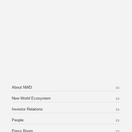
About NWD
New World Ecosystem
Investor Relations
People
Press Room