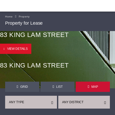
Home
Property
Property for Lease
83 KING LAM STREET
VIEW DETAILS
83 KING LAM STREET
GRID
LIST
MAP
ANY TYPE
ANY DISTRICT