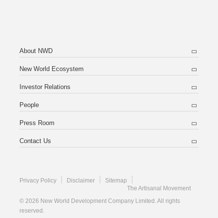
About NWD
New World Ecosystem
Investor Relations
People
Press Room
Contact Us
Privacy Policy
Disclaimer
Sitemap
The Artisanal Movement
© 2026 New World Development Company Limited. All rights
reserved.