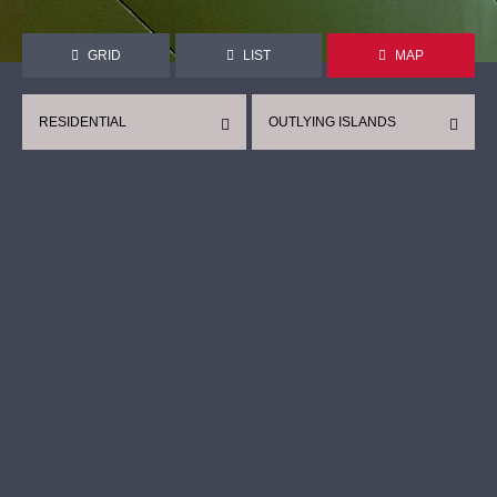
GRID
LIST
MAP
RESIDENTIAL
OUTLYING ISLANDS