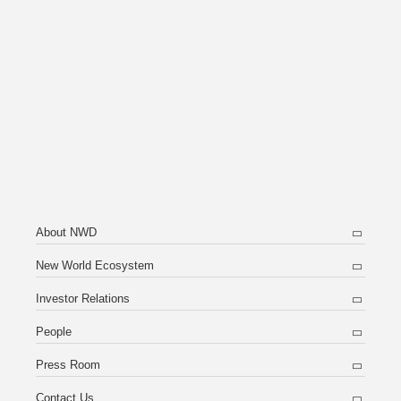
About NWD
New World Ecosystem
Investor Relations
People
Press Room
Contact Us