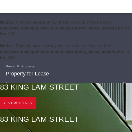
Notice
: Trying to access array offset on value of type bool in
/var/www/html/application/models/property_lease_model.php
on
line
137
Notice
: Trying to access array offset on value of type null in
/var/www/html/application/models/property_lease_model.php
on
line
137
Home
Property
Property for Lease
83 KING LAM STREET
VIEW DETAILS
83 KING LAM STREET