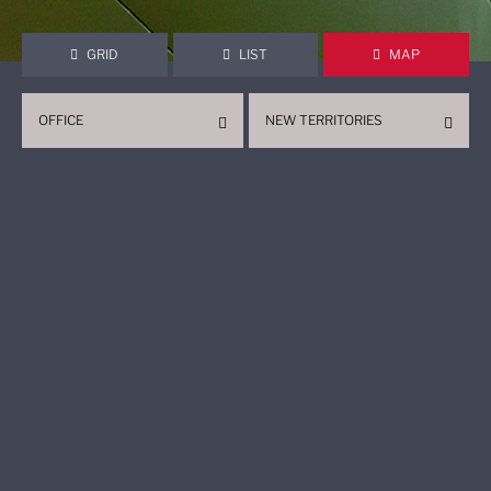
GRID
LIST
MAP
OFFICE
NEW TERRITORIES