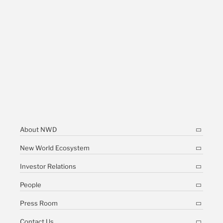
About NWD
New World Ecosystem
Investor Relations
People
Press Room
Contact Us