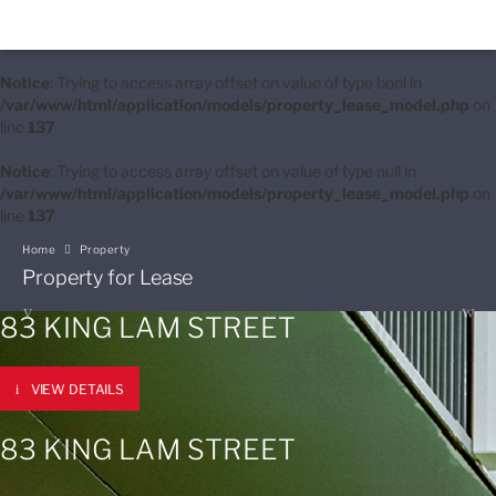
Notice
: Trying to access array offset on value of type bool in
/var/www/html/application/models/property_lease_model.php
on
line
137
Notice
: Trying to access array offset on value of type null in
/var/www/html/application/models/property_lease_model.php
on
line
137
Home
Property
Property for Lease
83 KING LAM STREET
VIEW DETAILS
83 KING LAM STREET