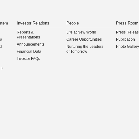
stem
Investor Relations
People
Press Room
Reports &
Life at New World
Press Releas
Presentations
na
Career Opportunities
Publication
Announcements
d
Nurturing the Leaders
Photo Gallery
Financial Data
of Tomorrow
Investor FAQs
es