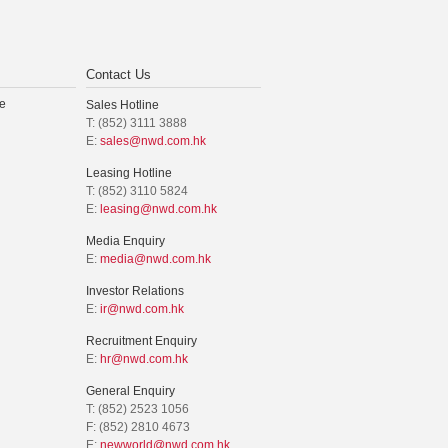
Contact Us
e
Sales Hotline
T: (852) 3111 3888
E:
sales@nwd.com.hk
Leasing Hotline
T: (852) 3110 5824
E:
leasing@nwd.com.hk
Media Enquiry
E:
media@nwd.com.hk
Investor Relations
E:
ir@nwd.com.hk
Recruitment Enquiry
E:
hr@nwd.com.hk
General Enquiry
T: (852) 2523 1056
F: (852) 2810 4673
E:
newworld@nwd.com.hk