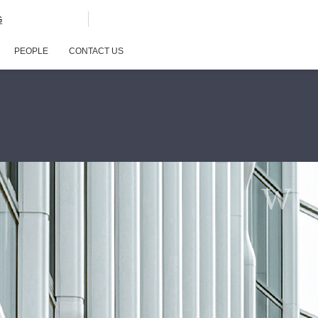
G
PEOPLE
CONTACT US