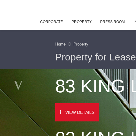
CORPORATE
PROPERTY
PRESS ROOM
I
Home
Property
Property for Lease
83 KING
VIEW DETAILS