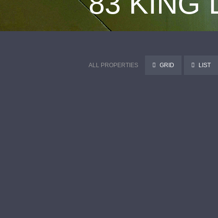
83 KING
ALL PROPERTIES
GRID
LIST