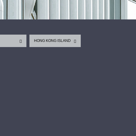
HONG KONG ISLAND