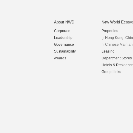
About NWD
New World Ecosy
Corporate
Properties
Leadership
Hong Kong, Chi
Governance
Chinese Mainlan
Sustainability
Leasing
Awards
Department Stores
Hotels & Residenc
Group Links