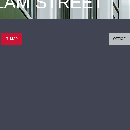
 LAM STREET
MAP
OFFICE