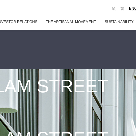
简
繁
EN
NVESTOR RELATIONS
THE ARTISANAL MOVEMENT
SUSTAINABILITY
 LAM STREET