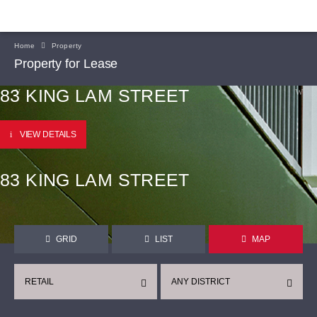
Home
Property
Property for Lease
83 KING LAM STREET
VIEW DETAILS
83 KING LAM STREET
GRID
LIST
MAP
RETAIL
ANY DISTRICT