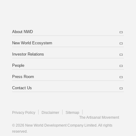
About NWD
New World Ecosystem
Investor Relations
People
Press Room
Contact Us
Privacy Policy
Disclaimer
Sitemap
The Artisanal Movement
© 2026 New World Development Company Limited. All rights
reserved.