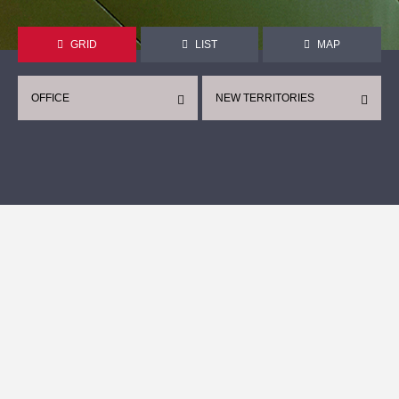
GRID
LIST
MAP
OFFICE
NEW TERRITORIES