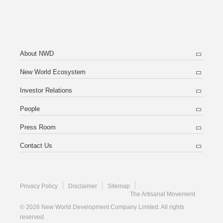
About NWD
New World Ecosystem
Investor Relations
People
Press Room
Contact Us
Privacy Policy
Disclaimer
Sitemap
The Artisanal Movement
© 2026 New World Development Company Limited. All rights
reserved.