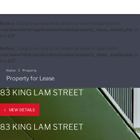
Notice
: Trying to access array offset on value of type bool in
/var/www/html/application/models/property_lease_model.php
on
line
137
Notice
: Trying to access array offset on value of type null in
/var/www/html/application/models/property_lease_model.php
on
line
137
Home
Property
Property for Lease
83 KING LAM STREET
VIEW DETAILS
83 KING LAM STREET