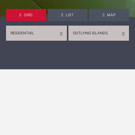
GRID
LIST
MAP
RESIDENTIAL
OUTLYING ISLANDS