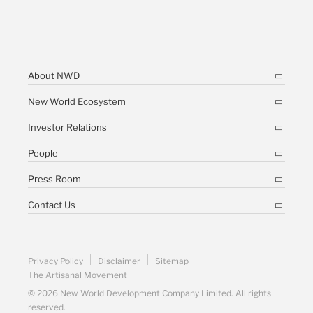
About NWD
New World Ecosystem
Investor Relations
People
Press Room
Contact Us
Privacy Policy
Disclaimer
Sitemap
The Artisanal Movement
© 2026 New World Development Company Limited. All rights
reserved.