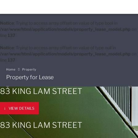
Notice
: Trying to access array offset on value of type bool in
/var/www/html/application/models/property_lease_model.php
on
line
137
Notice
: Trying to access array offset on value of type null in
/var/www/html/application/models/property_lease_model.php
on
line
137
Home
Property
Property for Lease
83 KING LAM STREET
VIEW DETAILS
83 KING LAM STREET