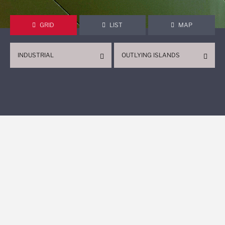
GRID
LIST
MAP
INDUSTRIAL
OUTLYING ISLANDS