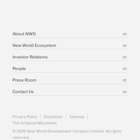
About NWD
New World Ecosystem
Investor Relations
People
Press Room
Contact Us
Privacy Policy
Disclaimer
Sitemap
The Artisanal Movement
© 2026 New World Development Company Limited. All rights
reserved.