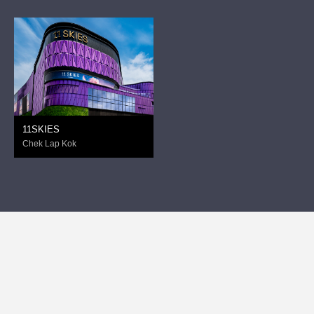
11SKIES
Chek Lap Kok