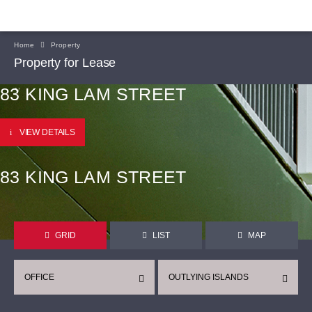
Home
Property
Property for Lease
83 KING LAM STREET
VIEW DETAILS
83 KING LAM STREET
GRID
LIST
MAP
OFFICE
OUTLYING ISLANDS