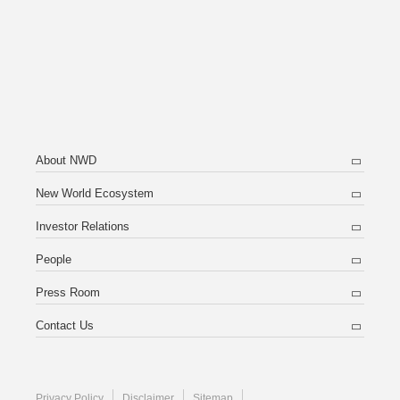
About NWD
New World Ecosystem
Investor Relations
People
Press Room
Contact Us
Privacy Policy
Disclaimer
Sitemap