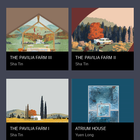
THE PAVILIA FARM III
THE PAVILIA FARM II
Sha Tin
Sha Tin
THE PAVILIA FARM I
ATRIUM HOUSE
Sha Tin
Yuen Long