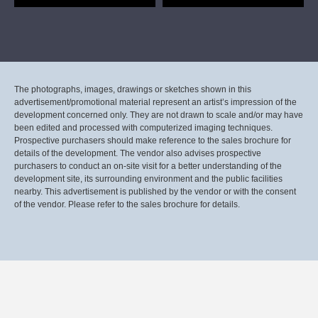
The photographs, images, drawings or sketches shown in this
advertisement/promotional material represent an artist’s impression of the
development concerned only. They are not drawn to scale and/or may have
been edited and processed with computerized imaging techniques.
Prospective purchasers should make reference to the sales brochure for
details of the development. The vendor also advises prospective
purchasers to conduct an on-site visit for a better understanding of the
development site, its surrounding environment and the public facilities
nearby. This advertisement is published by the vendor or with the consent
of the vendor. Please refer to the sales brochure for details.