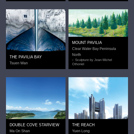
MOUNT PAVILIA
Clear Water Bay Peninsula
North
THE PAVILIA BAY
Sculpture by Jean-Michel
Tsuen Wan
Othoniel
DOUBLE COVE STARVIEW
THE REACH
Ma On Shan
Yuen Long