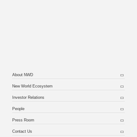
About NWD
New World Ecosystem
Investor Relations
People
Press Room
Contact Us