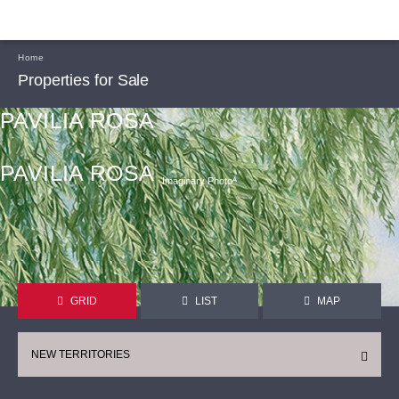
Home
Properties for Sale
PAVILIA ROSA
PAVILIA ROSA
Imaginary Photoᴬ
GRID
LIST
MAP
NEW TERRITORIES
CONTINUE