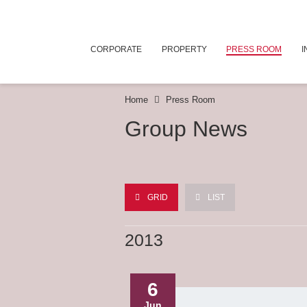
CORPORATE
PROPERTY
PRESS ROOM
I
Home
Press Room
Group News
GRID
LIST
2013
6
Jun