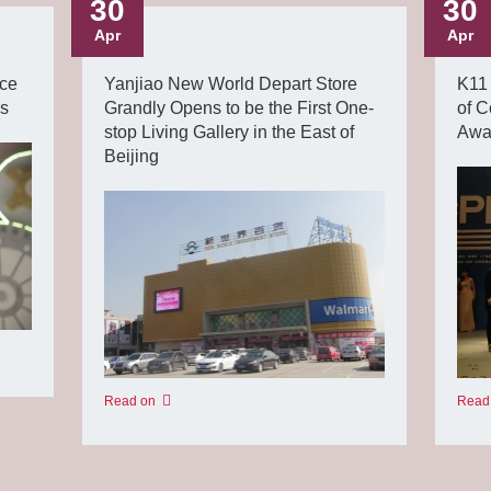
30
30
Apr
Apr
ce
Yanjiao New World Depart Store
K11 
ds
Grandly Opens to be the First One-
of C
stop Living Gallery in the East of
Awar
Beijing
Read
Read on