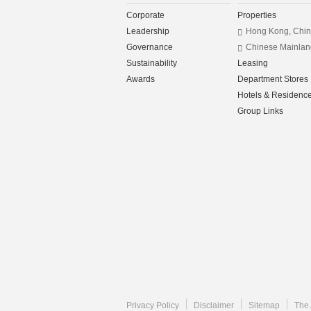
Corporate
Properties
Leadership
Hong Kong, Chi
Governance
Chinese Mainlan
Sustainability
Leasing
Awards
Department Stores
Hotels & Residenc
Group Links
Privacy Policy
Disclaimer
Sitemap
The 