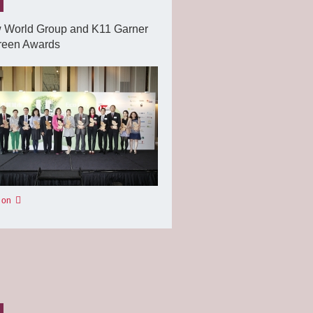
 World Group and K11 Garner
reen Awards
 on