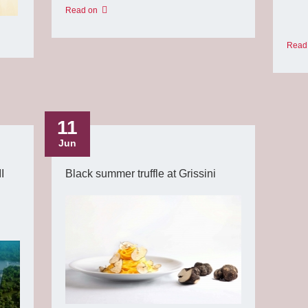
Read on
Read
11
Jun
I
Black summer truffle at Grissini