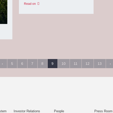
Read on
‹
5
6
7
8
9
10
11
12
13
›
stem
Investor Relations
People
Press Room