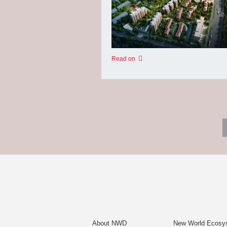
Read on
About NWD
New World Ecosy