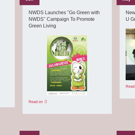
NWDS Launches "Go Green with
New
NWDS" Campaign To Promote
U G
Green Living
Read
Read on