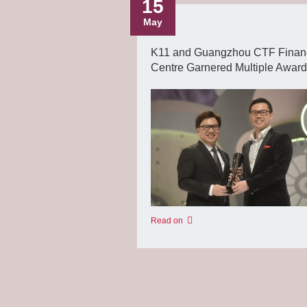
15
May
K11 and Guangzhou CTF Finan
Centre Garnered Multiple Awar
Read on