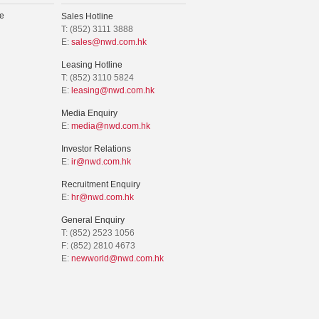
e
Sales Hotline
T: (852) 3111 3888
E:
sales@nwd.com.hk
Leasing Hotline
T: (852) 3110 5824
E:
leasing@nwd.com.hk
Media Enquiry
E:
media@nwd.com.hk
Investor Relations
E:
ir@nwd.com.hk
Recruitment Enquiry
E:
hr@nwd.com.hk
General Enquiry
T: (852) 2523 1056
F: (852) 2810 4673
E:
newworld@nwd.com.hk