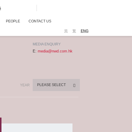
G
PEOPLE
CONTACT US
简
繁
ENG
MEDIA ENQUIRY
E:
media@nwd.com.hk
PLEASE SELECT
YEAR