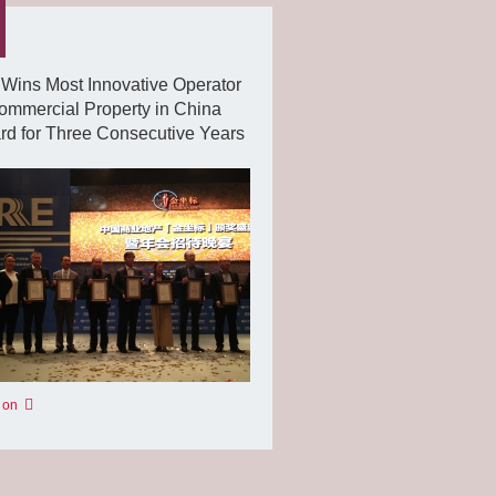
Wins Most Innovative Operator
ommercial Property in China
d for Three Consecutive Years
 on