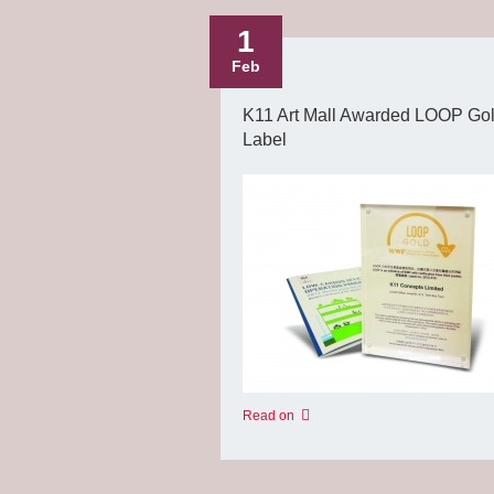
1
Feb
K11 Art Mall Awarded LOOP Go
Label
Read on