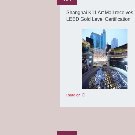
Shanghai K11 Art Mall receives
LEED Gold Level Certification
Read on