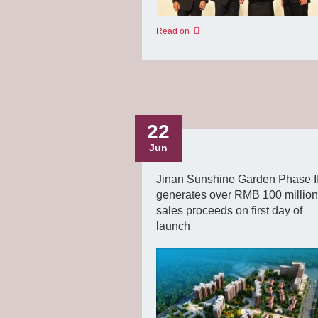
Read on
22
Jun
Jinan Sunshine Garden Phase II
generates over RMB 100 million
sales proceeds on first day of
launch