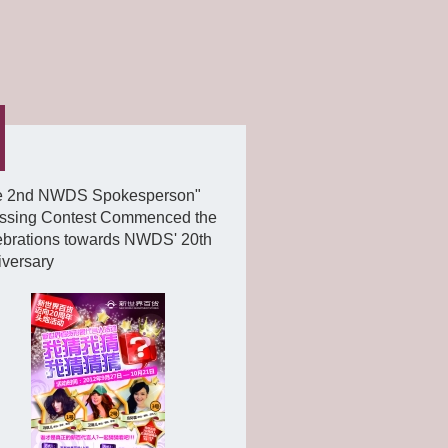
e 2nd NWDS Spokesperson"
ssing Contest Commenced the
ebrations towards NWDS' 20th
iversary