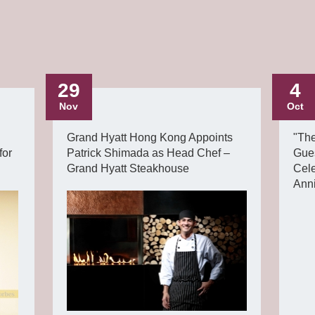
29
4
Nov
Oct
Grand Hyatt Hong Kong Appoints
"Th
for
Patrick Shimada as Head Chef –
Gue
Grand Hyatt Steakhouse
Cel
Ann