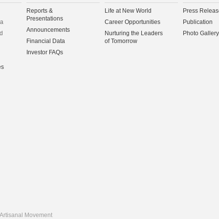
Reports &
Life at New World
Press Releas
Presentations
na
Career Opportunities
Publication
Announcements
d
Nurturing the Leaders
Photo Gallery
Financial Data
of Tomorrow
Investor FAQs
es
Artisanal Movement