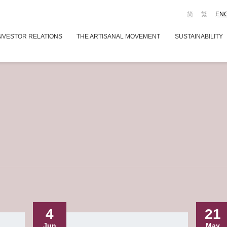
简
繁
EN
NVESTOR RELATIONS
THE ARTISANAL MOVEMENT
SUSTAINABILITY
4
21
Jun
May