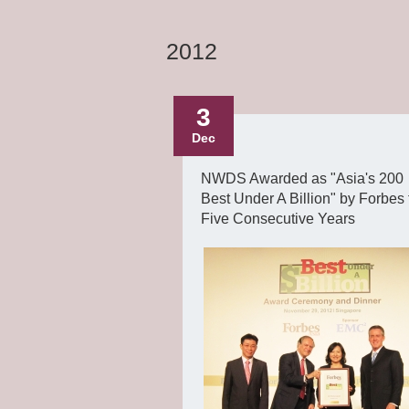
2012
3
Dec
NWDS Awarded as "Asia's 200
Best Under A Billion" by Forbes 
Five Consecutive Years