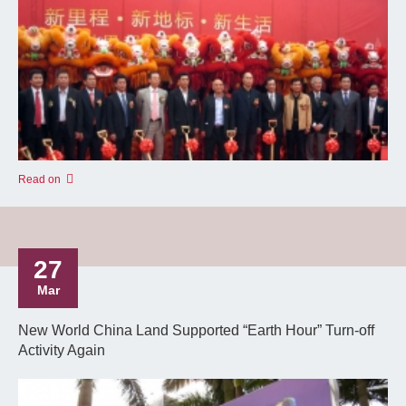
Read on
27
Mar
New World China Land Supported “Earth Hour” Turn-off
Activity Again