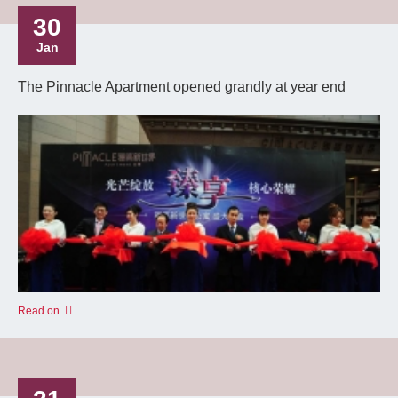
30
Jan
The Pinnacle Apartment opened grandly at year end
Read on