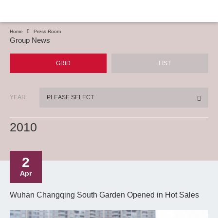
Home
Press Room
Group News
GRID
LIST
YEAR
PLEASE SELECT
2010
2
Apr
Wuhan Changqing South Garden Opened in Hot Sales