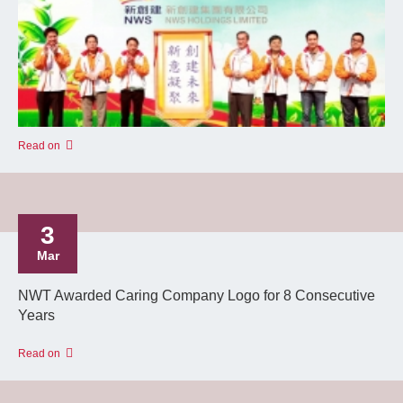
Read on
3
Mar
NWT Awarded Caring Company Logo for 8 Consecutive
Years
Read on