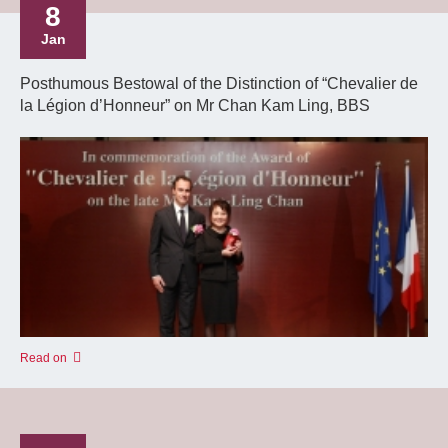
8
Jan
Posthumous Bestowal of the Distinction of “Chevalier de
la Légion d’Honneur” on Mr Chan Kam Ling, BBS
Read on