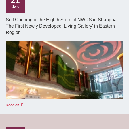
21
Jan
Soft Opening of the Eighth Store of NWDS in Shanghai
The First Newly Developed ‘Living Gallery’ in Eastern
Region
Read on