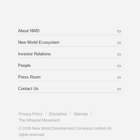
About NWD
New World Ecosystem
Investor Relations
People
Press Room
Contact Us
Privacy Policy
Disclaimer
Sitemap
The Artisanal Movement
© 2026 New World Development Company Limited. All
rights reserved.