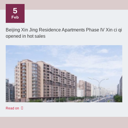
5
Feb
Beijing Xin Jing Residence Apartments Phase IV Xin ci qi
opened in hot sales
Read on