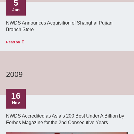
5
Jan
NWDS Announces Acquisition of Shanghai Pujian
Branch Store
Read on
2009
16
Nov
NWDS Accredited as Asia’s 200 Best Under A Billion by
Forbes Magazine for the 2nd Consecutive Years