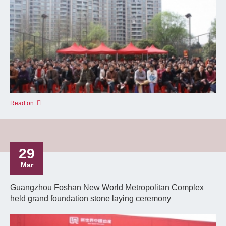
Read on
29
Mar
Guangzhou Foshan New World Metropolitan Complex
held grand foundation stone laying ceremony