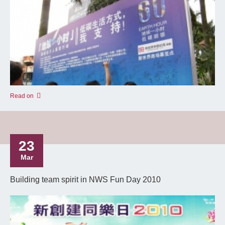
Read on
23
Mar
Building team spirit in NWS Fun Day 2010