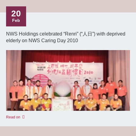
20
Feb
NWS Holdings celebrated “Renri” (“人日”) with deprived
elderly on NWS Caring Day 2010
Read on