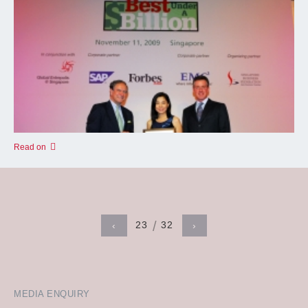
Read on
23
32
‹
›
MEDIA ENQUIRY