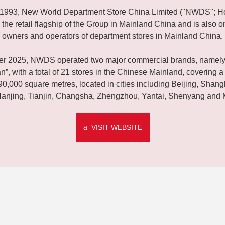
n 1993, New World Department Store China Limited ("NWDS"; H
 the retail flagship of the Group in Mainland China and is also on
owners and operators of department stores in Mainland China.
er 2025, NWDS operated two major commercial brands, namely
”, with a total of 21 stores in the Chinese Mainland, covering a 
90,000 square metres, located in cities including Beijing, Shan
anjing, Tianjin, Changsha, Zhengzhou, Yantai, Shenyang and 
VISIT WEBSITE