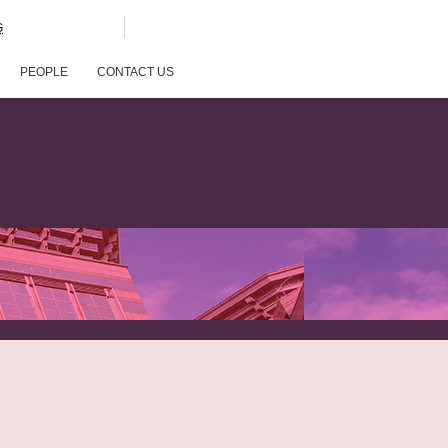
G
PEOPLE
CONTACT US