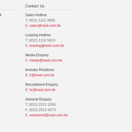
Contact Us
e
Sales Hotline
T: (852) 3111 3888
E:
sales@nwd.com.hk
Leasing Hotline
T: (852) 3110 5824
E:
leasing@nwd.com.hk
Media Enquiry
E:
media@nwd.com.hk
Investor Relations
E:
ir@nwd.com.hk
Recruitment Enquiry
E:
hr@nwd.com.hk
General Enquiry
T: (852) 2523 1056
F: (852) 2810 4673
E:
newworld@nwd.com.hk