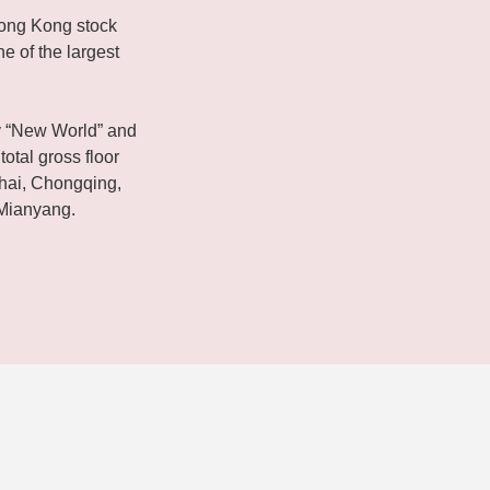
ong Kong stock
e of the largest
 “New World” and
total gross floor
ghai, Chongqing,
Mianyang.