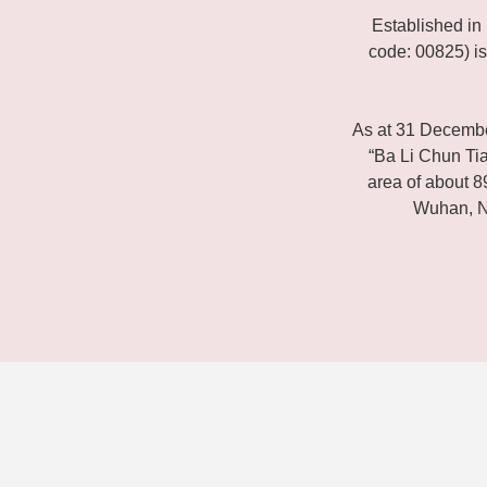
Established i
code: 00825) is
As at 31 Decemb
“Ba Li Chun Tian
area of about 8
Wuhan, N