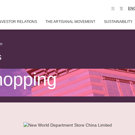
简
繁
EN
NVESTOR RELATIONS
THE ARTISANAL MOVEMENT
SUSTAINABILITY
em
s
hopping