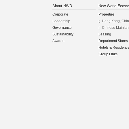
About NWD
New World Ecosy
Corporate
Properties
Leadership
Hong Kong, Chi
Governance
Chinese Mainlan
Sustainability
Leasing
Awards
Department Stores
Hotels & Residenc
Group Links