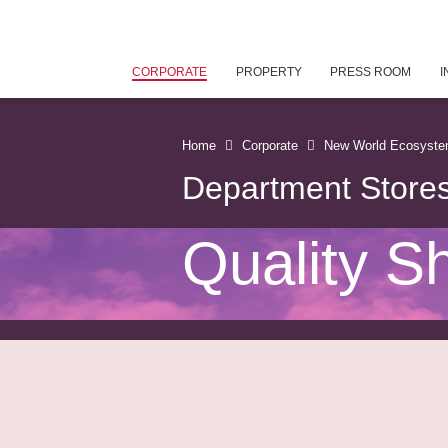
CORPORATE
PROPERTY
PRESS ROOM
I
Home
Corporate
New World Ecosyst
Department Store
Quality S