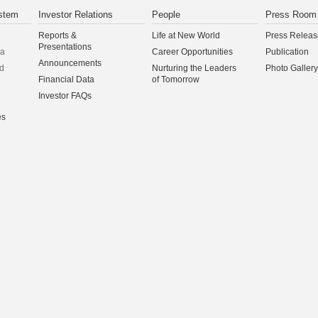
stem
Investor Relations
People
Press Room
Reports &
Life at New World
Press Releas
Presentations
na
Career Opportunities
Publication
Announcements
d
Nurturing the Leaders
Photo Gallery
Financial Data
of Tomorrow
Investor FAQs
es