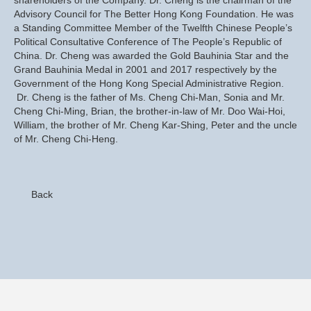
Advisory Council for The Better Hong Kong Foundation. He was
a Standing Committee Member of the Twelfth Chinese People’s
Political Consultative Conference of The People’s Republic of
China. Dr. Cheng was awarded the Gold Bauhinia Star and the
Grand Bauhinia Medal in 2001 and 2017 respectively by the
Government of the Hong Kong Special Administrative Region.
Dr. Cheng is the father of Ms. Cheng Chi-Man, Sonia and Mr.
Cheng Chi-Ming, Brian, the brother-in-law of Mr. Doo Wai-Hoi,
William, the brother of Mr. Cheng Kar-Shing, Peter and the uncle
of Mr. Cheng Chi-Heng.
Back