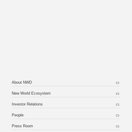
About NWD
New World Ecosystem
Investor Relations
People
Press Room