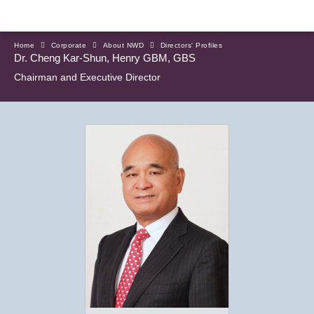
Home
Corporate
About NWD
Directors' Profiles
Dr. Cheng Kar-Shun, Henry GBM, GBS
Chairman and Executive Director