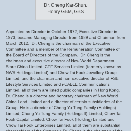
Dr. Cheng Kar-Shun,
Henry GBM, GBS
Appointed as Director in October 1972, Executive Director in
1973, became Managing Director from 1989 and Chairman from
March 2012. Dr. Cheng is the chairman of the Executive
Committee and a member of the Remuneration Committee of
the Board of Directors of the Company. Dr. Cheng is the
chairman and executive director of New World Department
Store China Limited, CTF Services Limited (formerly known as
NWS Holdings Limited) and Chow Tai Fook Jewellery Group
Limited, and the chairman and non-executive director of FSE
Lifestyle Services Limited and i-CABLE Communications
Limited, all of them are listed public companies in Hong Kong.
Dr. Cheng is a director and honorary chairman of New World
China Land Limited and a director of certain subsidiaries of the
Group. He is a director of Cheng Yu Tung Family (Holdings)
Limited, Cheng Yu Tung Family (Holdings II) Limited, Chow Tai
Fook Capital Limited, Chow Tai Fook (Holding) Limited and
Chow Tai Fook Enterprises Limited, all of them are substantial
shareholders of the Company. Dr. Cheng is the chairman of the