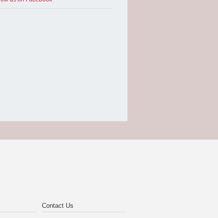
Contact Us