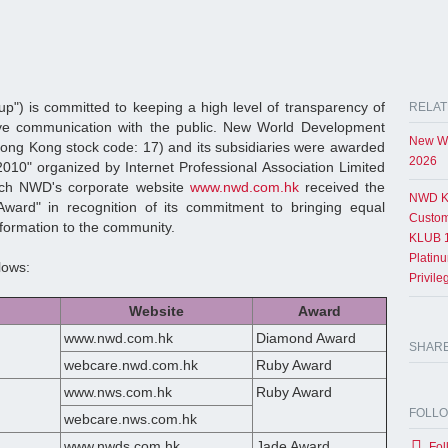
") is committed to keeping a high level of transparency of
RELAT
tive communication with the public. New World Development
New Wo
ng Kong stock code: 17) and its subsidiaries were awarded
2026
10" organized by Internet Professional Association Limited
ich NWD's corporate website
www.nwd.com.hk
received the
NWD K
ward" in recognition of its commitment to bringing equal
Custom
information to the community.
KLUB 1
Platin
lows:
Privil
Website
Award
www.nwd.com.hk
Diamond Award
SHAR
webcare.nwd.com.hk
Ruby Award
www.nws.com.hk
Ruby Award
FOLL
webcare.nws.com.hk
www.nwds.com.hk
Jade Award
Fol