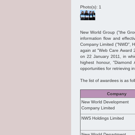
Photo(s): 1
New World Group ("the Group
information flow and effec
Company Limited ("NWD", Ho
again at "Web Care Award 20
on 22 January 2011, in wh
highest honour, "Diamond A
opportunities for retrieving 
The list of awardees is as fol
Company
New World Development
Company Limited
NWS Holdings Limited
New World Department