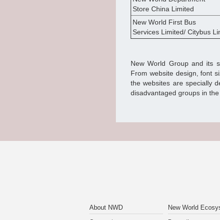
Store China Limited
New World First Bus
Services Limited/ Citybus Li
New World Group and its sub
From website design, font s
the websites are specially 
disadvantaged groups in the 
About NWD
New World Ecosy