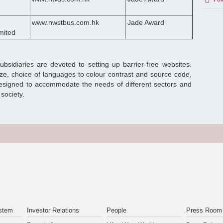
www.nwstbus.com.hk
Jade Award
mited
sidiaries are devoted to setting up barrier-free websites.
ize, choice of languages to colour contrast and source code,
designed to accommodate the needs of different sectors and
society.
stem
Investor Relations
People
Press Room