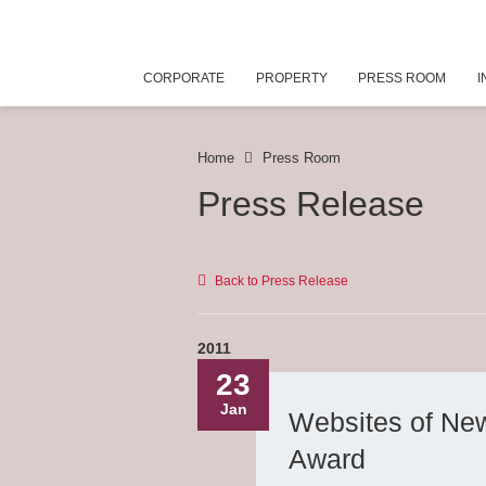
CORPORATE
PROPERTY
PRESS ROOM
I
Home
Press Room
Press Release
Back to Press Release
2011
23
Jan
Websites of Ne
Award