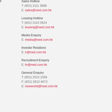
e
Sales Hotline
T: (852) 3111 3888
E:
sales@nwd.com.hk
Leasing Hotline
T: (852) 3110 5824
E:
leasing@nwd.com.hk
Media Enquiry
E:
media@nwd.com.hk
Investor Relations
E:
ir@nwd.com.hk
Recruitment Enquiry
E:
hr@nwd.com.hk
General Enquiry
T: (852) 2523 1056
F: (852) 2810 4673
E:
newworld@nwd.com.hk