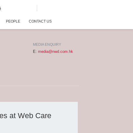
G
PEOPLE
CONTACT US
MEDIA ENQUIRY
E:
media@nwd.com.hk
des at Web Care