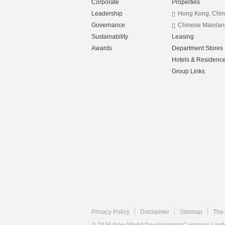
Corporate
Properties
Leadership
Hong Kong, Chi
Governance
Chinese Mainlan
Sustainability
Leasing
Awards
Department Stores
Hotels & Residenc
Group Links
Privacy Policy
Disclaimer
Sitemap
The 