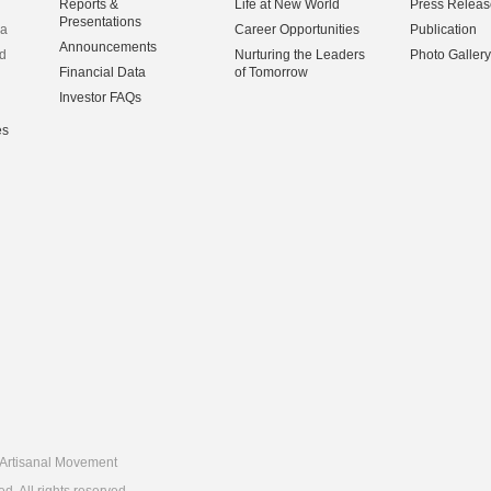
Reports &
Life at New World
Press Releas
Presentations
na
Career Opportunities
Publication
Announcements
d
Nurturing the Leaders
Photo Gallery
Financial Data
of Tomorrow
Investor FAQs
es
Artisanal Movement