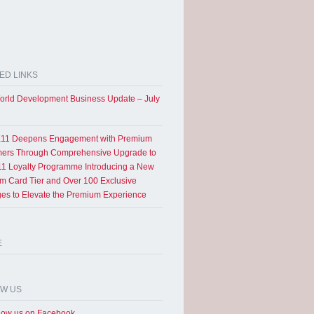
ED LINKS
rld Development Business Update – July
11 Deepens Engagement with Premium
ers Through Comprehensive Upgrade to
1 Loyalty Programme Introducing a New
um Card Tier and Over 100 Exclusive
eges to Elevate the Premium Experience
E
OW US
low us on Facebook