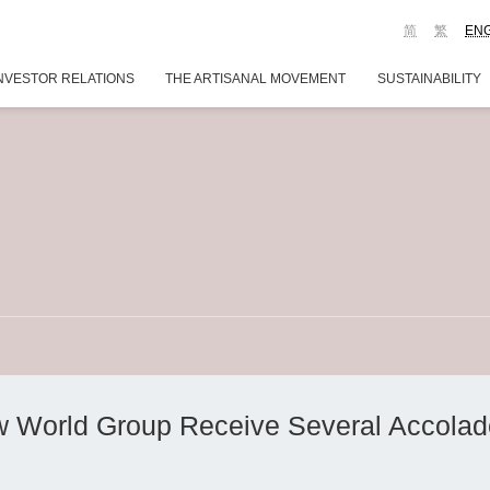
简
繁
EN
NVESTOR RELATIONS
THE ARTISANAL MOVEMENT
SUSTAINABILITY
w World Group Receive Several Accola