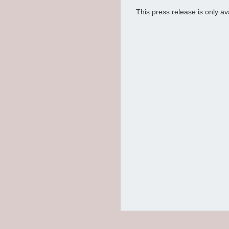
This press release is only av