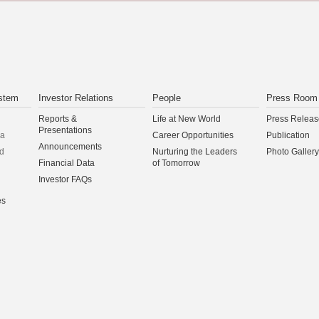
stem
Investor Relations
People
Press Room
Reports &
Life at New World
Press Releas
Presentations
na
Career Opportunities
Publication
Announcements
d
Nurturing the Leaders
Photo Gallery
Financial Data
of Tomorrow
Investor FAQs
es