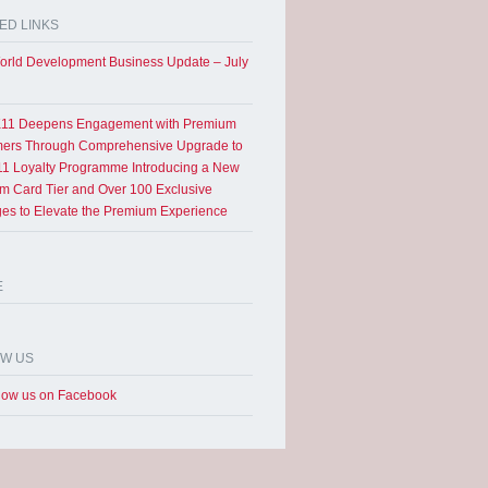
ED LINKS
rld Development Business Update – July
11 Deepens Engagement with Premium
ers Through Comprehensive Upgrade to
1 Loyalty Programme Introducing a New
um Card Tier and Over 100 Exclusive
eges to Elevate the Premium Experience
E
OW US
low us on Facebook