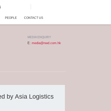
G
PEOPLE
CONTACT US
MEDIA ENQUIRY
E:
media@nwd.com.hk
d by Asia Logistics