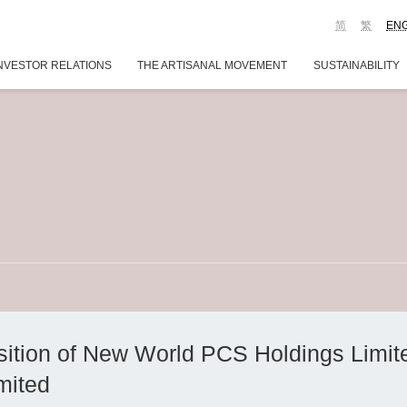
简
繁
EN
NVESTOR RELATIONS
THE ARTISANAL MOVEMENT
SUSTAINABILITY
ition of New World PCS Holdings Limite
mited