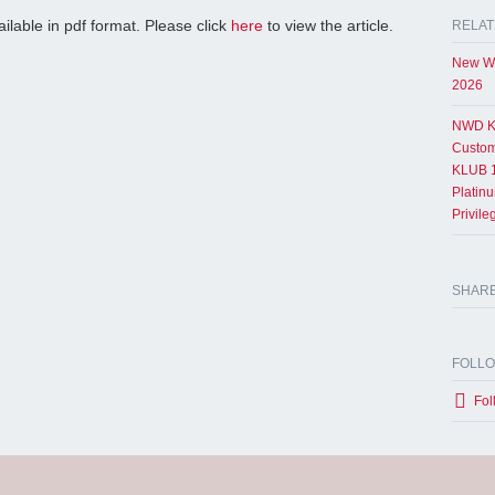
ailable in pdf format. Please click
here
to view the article.
RELAT
New Wo
2026
NWD K
Custom
KLUB 1
Platin
Privil
SHAR
FOLL
Fol