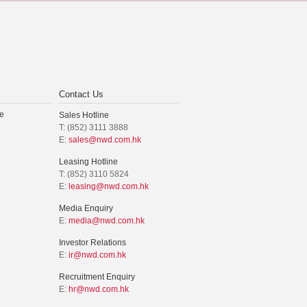
Contact Us
e
Sales Hotline
T: (852) 3111 3888
E:
sales@nwd.com.hk
Leasing Hotline
T: (852) 3110 5824
E:
leasing@nwd.com.hk
Media Enquiry
E:
media@nwd.com.hk
Investor Relations
E:
ir@nwd.com.hk
Recruitment Enquiry
E:
hr@nwd.com.hk