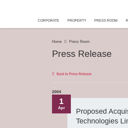
CORPORATE
PROPERTY
PRESS ROOM
I
Home
Press Room
Press Release
Back to Press Release
2004
1
Apr
Proposed Acquis
Technologies Li