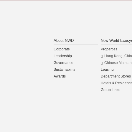
About NWD
New World Ecosy
Corporate
Properties
Leadership
Hong Kong, Chi
Governance
Chinese Mainlan
Sustainability
Leasing
Awards
Department Stores
Hotels & Residenc
Group Links