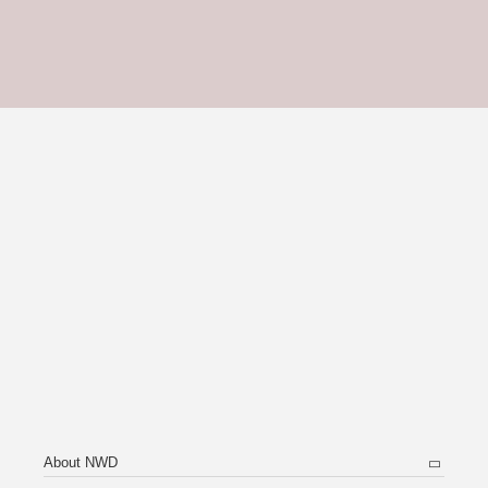
About NWD