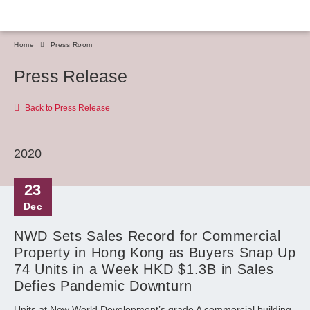
Home
Press Room
Press Release
Back to Press Release
2020
23
Dec
NWD Sets Sales Record for Commercial
Property in Hong Kong as Buyers Snap Up
74 Units in a Week HKD $1.3B in Sales
Defies Pandemic Downturn
Units at New World Development’s grade A commercial building