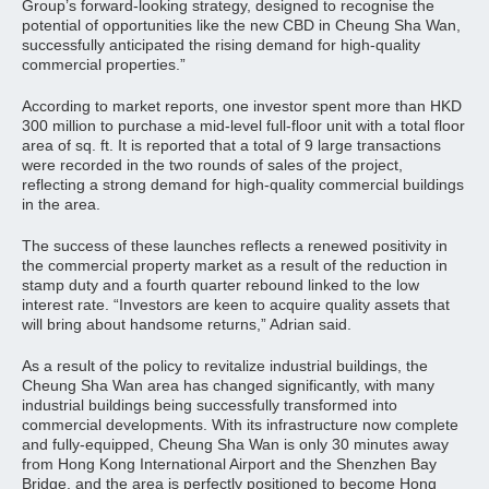
Group’s forward-looking strategy, designed to recognise the
potential of opportunities like the new CBD in Cheung Sha Wan,
successfully anticipated the rising demand for high-quality
commercial properties.”
According to market reports, one investor spent more than HKD
300 million to purchase a mid-level full-floor unit with a total floor
area of sq. ft. It is reported that a total of 9 large transactions
were recorded in the two rounds of sales of the project,
reflecting a strong demand for high-quality commercial buildings
in the area.
The success of these launches reflects a renewed positivity in
the commercial property market as a result of the reduction in
stamp duty and a fourth quarter rebound linked to the low
interest rate. “Investors are keen to acquire quality assets that
will bring about handsome returns,” Adrian said.
As a result of the policy to revitalize industrial buildings, the
Cheung Sha Wan area has changed significantly, with many
industrial buildings being successfully transformed into
commercial developments. With its infrastructure now complete
and fully-equipped, Cheung Sha Wan is only 30 minutes away
from Hong Kong International Airport and the Shenzhen Bay
Bridge, and the area is perfectly positioned to become Hong