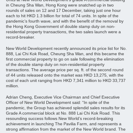
in Cheung Sha Wan, Hong Kong were snatched up in two
rounds of sales on 12 and 17 December, taking just one hour
each to hit HKD 1.3 billion for total of 74 units. In spite of the
pandemic’s fourth wave, and with the benefit of the removal by
the Hong Kong Government of double stamp duty on non-
residential property transactions, the two sales launch were a
record-breaker.
New World Development recently announced its price list for No.
888, Lai Chi Kok Road, Cheung Sha Wan, and this became the
first commercial property to go on sale following the elimination
of the double stamp duty on non-residential property
transactions. The average price per sq. ft. of the second round
of 44 units released onto the market was HKD 13,275, with the
cost of each unit ranging from HKD 7,341 million to HKD 33,737
million.
Adrian Cheng, Executive Vice Chairman and Chief Executive
Officer of New World Development said: “In spite of the
pandemic, the Group has achieved splendid sales results for its
Grade A commercial block at No. 888 Lai Chi Kok Road. This
resounding success follows New World’s record-breaking
achievement in launching The Pavilia Farm, and represents a
strong affirmation from the market of the New World brand. The