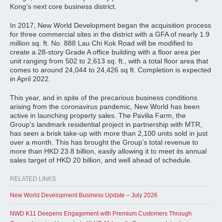
Kong’s next core business district.
In 2017, New World Development began the acquisition process
for three commercial sites in the district with a GFA of nearly 1.9
million sq. ft. No. 888 Lau Chi Kok Road will be modified to
create a 28-story Grade A office building with a floor area per
unit ranging from 502 to 2,613 sq. ft., with a total floor area that
comes to around 24,044 to 24,426 sq ft. Completion is expected
in April 2022.
This year, and in spite of the precarious business conditions
arising from the coronavirus pandemic, New World has been
active in launching property sales. The Pavilia Farm, the
Group’s landmark residential project in partnership with MTR,
has seen a brisk take-up with more than 2,100 units sold in just
over a month. This has brought the Group’s total revenue to
more than HKD 23.8 billion, easily allowing it to meet its annual
sales target of HKD 20 billion, and well ahead of schedule.
RELATED LINKS
New World Development Business Update – July 2026
NWD K11 Deepens Engagement with Premium Customers Through