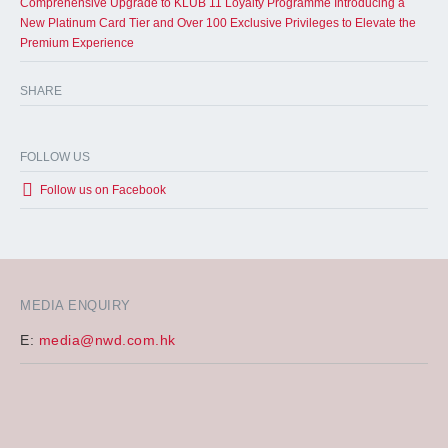
Comprehensive Upgrade to KLUB 11 Loyalty Programme Introducing a
New Platinum Card Tier and Over 100 Exclusive Privileges to Elevate the
Premium Experience
SHARE
FOLLOW US
Follow us on Facebook
MEDIA ENQUIRY
E:
media@nwd.com.hk