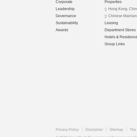
Corporate
Properties
Leadership
Hong Kong, Chi
Governance
Chinese Mainlan
Sustainability
Leasing
Awards
Department Stores
Hotels & Residenc
Group Links
Privacy Policy
Disclaimer
Sitemap
The 