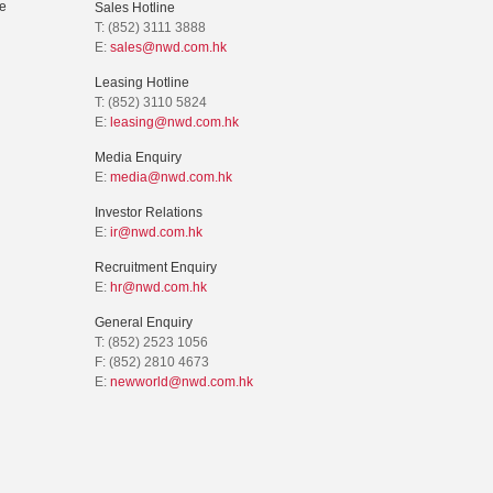
e
Sales Hotline
T: (852) 3111 3888
E:
sales@nwd.com.hk
Leasing Hotline
T: (852) 3110 5824
E:
leasing@nwd.com.hk
Media Enquiry
E:
media@nwd.com.hk
Investor Relations
E:
ir@nwd.com.hk
Recruitment Enquiry
E:
hr@nwd.com.hk
General Enquiry
T: (852) 2523 1056
F: (852) 2810 4673
E:
newworld@nwd.com.hk