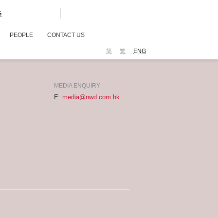
G
PEOPLE
CONTACT US
简
繁
ENG
MEDIA ENQUIRY
E:
media@nwd.com.hk