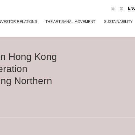
简
繁
EN
NVESTOR RELATIONS
THE ARTISANAL MOVEMENT
SUSTAINABILITY
n Hong Kong
eration
ing Northern