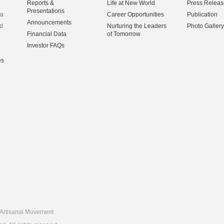
Reports &
Life at New World
Press Releas
Presentations
na
Career Opportunities
Publication
Announcements
d
Nurturing the Leaders
Photo Gallery
Financial Data
of Tomorrow
Investor FAQs
es
Artisanal Movement