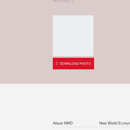
PHOTO(S): 1
DOWNLOAD PHOTO
About NWD
New World Ecosy