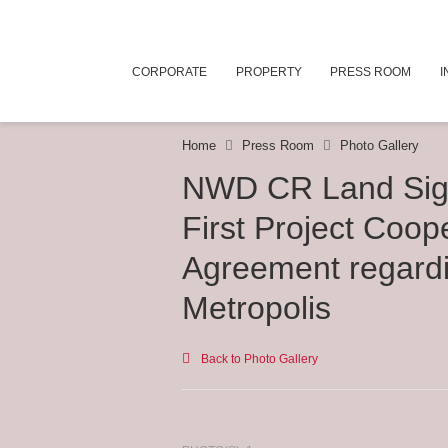
CORPORATE
PROPERTY
PRESS ROOM
I
Home
Press Room
Photo Gallery
NWD CR Land Sig
First Project Coop
Agreement regard
Metropolis
Back to Photo Gallery