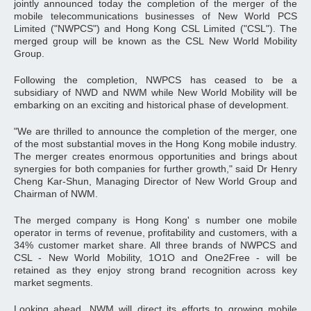
jointly announced today the completion of the merger of the
mobile telecommunications businesses of New World PCS
Limited ("NWPCS") and Hong Kong CSL Limited ("CSL"). The
merged group will be known as the CSL New World Mobility
Group.
Following the completion, NWPCS has ceased to be a
subsidiary of NWD and NWM while New World Mobility will be
embarking on an exciting and historical phase of development.
"We are thrilled to announce the completion of the merger, one
of the most substantial moves in the Hong Kong mobile industry.
The merger creates enormous opportunities and brings about
synergies for both companies for further growth," said Dr Henry
Cheng Kar-Shun, Managing Director of New World Group and
Chairman of NWM.
The merged company is Hong Kong' s number one mobile
operator in terms of revenue, profitability and customers, with a
34% customer market share. All three brands of NWPCS and
CSL - New World Mobility, 1O1O and One2Free - will be
retained as they enjoy strong brand recognition across key
market segments.
Looking ahead, NWM will direct its efforts to growing mobile