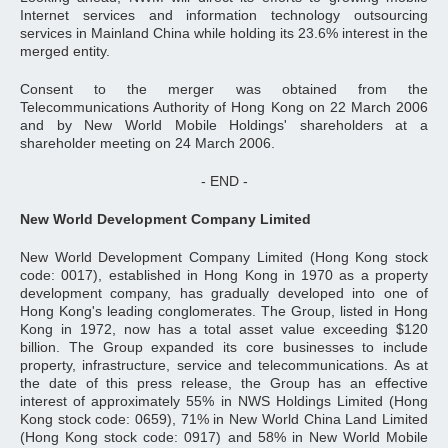
Internet services and information technology outsourcing
services in Mainland China while holding its 23.6% interest in the
merged entity.
Consent to the merger was obtained from the
Telecommunications Authority of Hong Kong on 22 March 2006
and by New World Mobile Holdings' shareholders at a
shareholder meeting on 24 March 2006.
- END -
New World Development Company Limited
New World Development Company Limited (Hong Kong stock
code: 0017), established in Hong Kong in 1970 as a property
development company, has gradually developed into one of
Hong Kong's leading conglomerates. The Group, listed in Hong
Kong in 1972, now has a total asset value exceeding $120
billion. The Group expanded its core businesses to include
property, infrastructure, service and telecommunications. As at
the date of this press release, the Group has an effective
interest of approximately 55% in NWS Holdings Limited (Hong
Kong stock code: 0659), 71% in New World China Land Limited
(Hong Kong stock code: 0917) and 58% in New World Mobile