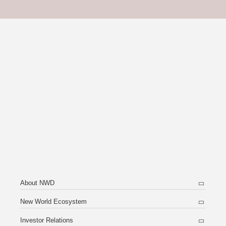
About NWD
New World Ecosystem
Investor Relations