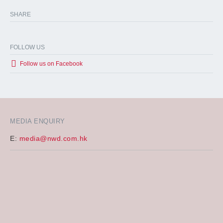
SHARE
FOLLOW US
Follow us on Facebook
MEDIA ENQUIRY
E:
media@nwd.com.hk