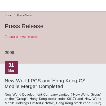
Home
Press Room
Press Release
Back to Press Release
2006
31
Mar
New World PCS and Hong Kong CSL
Mobile Merger Completed
New World Development Company Limited ("New World Group"
or the "Group"; Hong Kong stock code: 0017) and New World
Mobile Holdings Limited ("NWM", Hong Kong stock code: 0862)