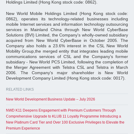
Holdings Limited (Hong Kong stock code: 0862).
New World Mobile Holdings Limited (Hong Kong stock code:
0862), operates its technology-related businesses including
mobile Internet services and information technology outsourcing
services in Mainland China through New World CyberBase
Solutions (BVI) Limited, the Company's wholly-owned subsidiary
acquired from New World CyberBase in October 2005. The
Company also holds a 23.6% interest in the CSL New World
Mobility Group,the merged entity that integrates leading mobile
communications services of CSL and the Company's former
subsidiary - New World PCS Limited, following the completion of
the Merger Agreement with Telstra CSL and Telstra in March
2006. The Company's major shareholder is New World
Development Company Limited (Hong Kong stock code: 0017).
RELATED LINKS
New World Development Business Update – July 2026
NWD K11 Deepens Engagement with Premium Customers Through
Comprehensive Upgrade to KLUB 11 Loyalty Programme Introducing a
New Platinum Card Tier and Over 100 Exclusive Privileges to Elevate the
Premium Experience