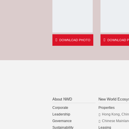
DOWNLOAD PHOTO
DOWNLOAD 
About NWD
New World Ecosy
Corporate
Properties
Leadership
Hong Kong, Chi
Governance
Chinese Mainlan
Sustainability
Leasing