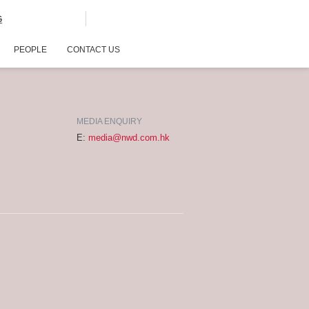
G
PEOPLE
CONTACT US
MEDIA ENQUIRY
E:
media@nwd.com.hk