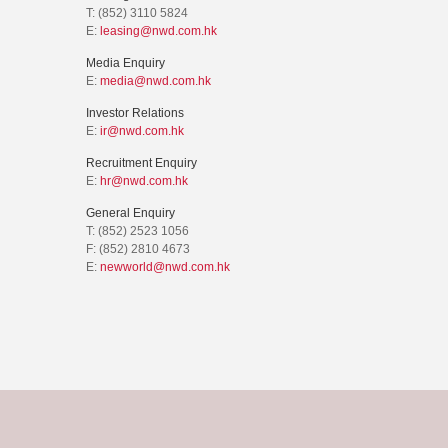
T: (852) 3110 5824
E:
leasing@nwd.com.hk
Media Enquiry
E:
media@nwd.com.hk
Investor Relations
E:
ir@nwd.com.hk
Recruitment Enquiry
E:
hr@nwd.com.hk
General Enquiry
T: (852) 2523 1056
F: (852) 2810 4673
E:
newworld@nwd.com.hk