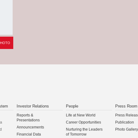
PHOTO
stem
Investor Relations
People
Press Room
Reports &
Life at New World
Press Releas
Presentations
na
Career Opportunities
Publication
Announcements
d
Nurturing the Leaders
Photo Gallery
Financial Data
of Tomorrow