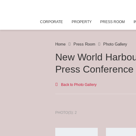
CORPORATE
PROPERTY
PRESS ROOM
I
Home
Press Room
Photo Gallery
New World Harbou
Press Conference
Back to Photo Gallery
PHOTO(S): 2