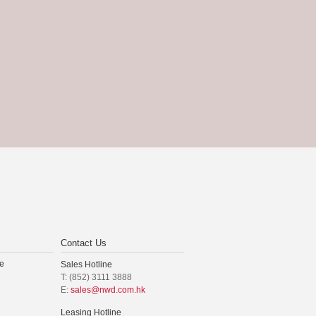
Contact Us
e
Sales Hotline
T: (852) 3111 3888
E:
sales@nwd.com.hk
Leasing Hotline