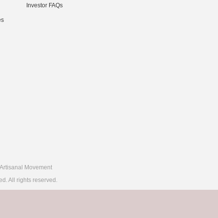
Investor FAQs
es
Artisanal Movement
 All rights reserved.