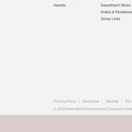
Awards
Department Stores
Hotels & Residenc
Group Links
Privacy Policy
Disclaimer
Sitemap
The 
© 2026 New World Development Company Limited.