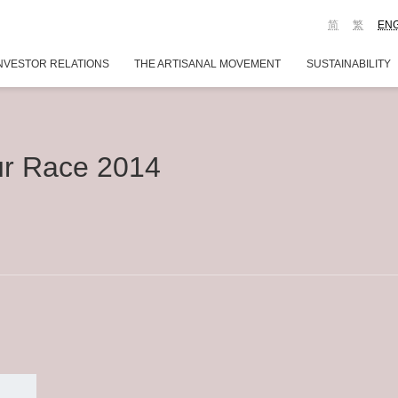
简
繁
EN
NVESTOR RELATIONS
THE ARTISANAL MOVEMENT
SUSTAINABILITY
r Race 2014