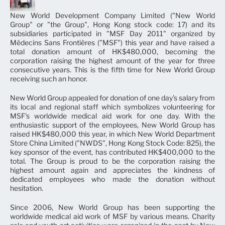
New World Development Company Limited ("New World
Group" or "the Group", Hong Kong stock code: 17) and its
subsidiaries participated in "MSF Day 2011" organized by
Médecins Sans Frontières ("MSF") this year and have raised a
total donation amount of HK$480,000, becoming the
corporation raising the highest amount of the year for three
consecutive years. This is the fifth time for New World Group
receiving such an honor.
New World Group appealed for donation of one day's salary from
its local and regional staff which symbolizes volunteering for
MSF's worldwide medical aid work for one day. With the
enthusiastic support of the employees, New World Group has
raised HK$480,000 this year, in which New World Department
Store China Limited ("NWDS", Hong Kong Stock Code: 825), the
key sponsor of the event, has contributed HK$400,000 to the
total. The Group is proud to be the corporation raising the
highest amount again and appreciates the kindness of
dedicated employees who made the donation without
hesitation.
Since 2006, New World Group has been supporting the
worldwide medical aid work of MSF by various means. Charity