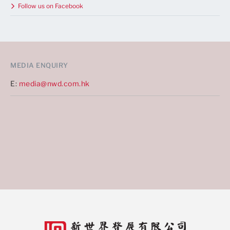
Follow us on Facebook
MEDIA ENQUIRY
E:
media@nwd.com.hk