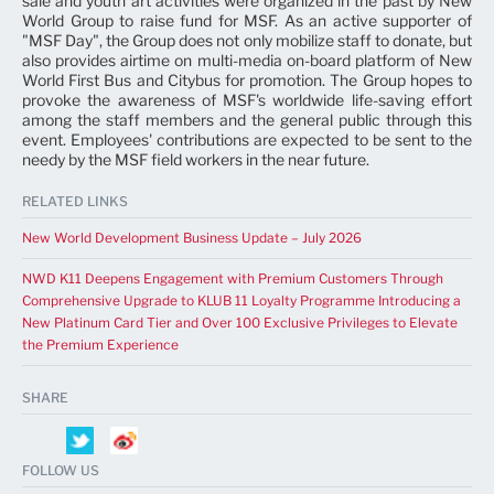
sale and youth art activities were organized in the past by New
World Group to raise fund for MSF. As an active supporter of
"MSF Day", the Group does not only mobilize staff to donate, but
also provides airtime on multi-media on-board platform of New
World First Bus and Citybus for promotion. The Group hopes to
provoke the awareness of MSF's worldwide life-saving effort
among the staff members and the general public through this
event. Employees' contributions are expected to be sent to the
needy by the MSF field workers in the near future.
RELATED LINKS
New World Development Business Update – July 2026
NWD K11 Deepens Engagement with Premium Customers Through
Comprehensive Upgrade to KLUB 11 Loyalty Programme Introducing a
New Platinum Card Tier and Over 100 Exclusive Privileges to Elevate
the Premium Experience
SHARE
FOLLOW US