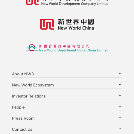
About NWD
New World Ecosystem
Investor Relations
People
Press Room
Contact Us