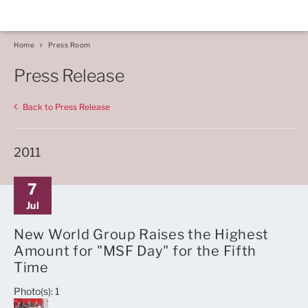
Home
Press Room
Press Release
Back to Press Release
2011
7
Jul
New World Group Raises the Highest
Amount for "MSF Day" for the Fifth
Time
Photo(s): 1