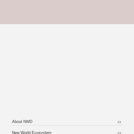
About NWD
New World Ecosystem