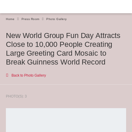
Home
Press Room
Photo Gallery
New World Group Fun Day Attracts
Close to 10,000 People Creating
Large Greeting Card Mosaic to
Break Guinness World Record
Back to Photo Gallery
PHOTO(S): 3