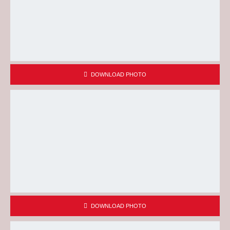
DOWNLOAD PHOTO
DOWNLOAD PHOTO