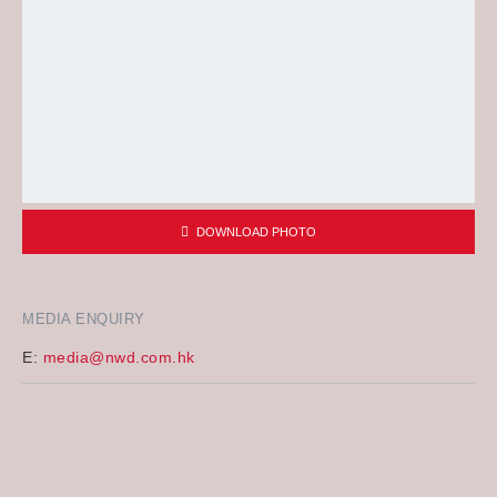
DOWNLOAD PHOTO
MEDIA ENQUIRY
E:
media@nwd.com.hk