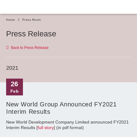
Home
Press Room
Press Release
Back to Press Release
2021
26
Feb
New World Group Announced FY2021
Interim Results
New World Development Company Limited announced FY2021
Interim Results [
full story
] (in pdf format)