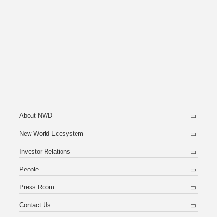
About NWD
New World Ecosystem
Investor Relations
People
Press Room
Contact Us