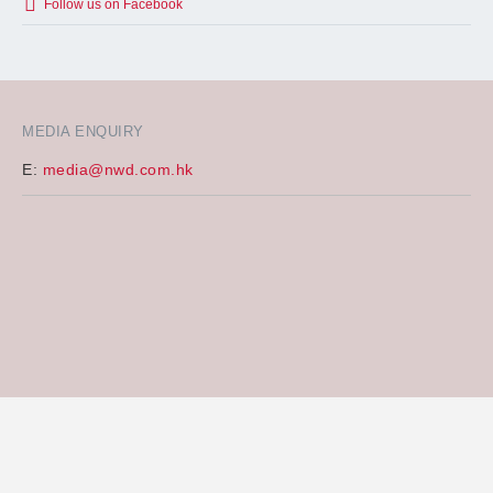
Follow us on Facebook
MEDIA ENQUIRY
E:
media@nwd.com.hk