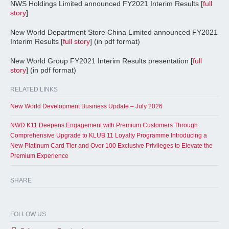
NWS Holdings Limited announced FY2021 Interim Results [
full
story
]
New World Department Store China Limited announced FY2021
Interim Results [
full story
] (in pdf format)
New World Group FY2021 Interim Results presentation [
full
story
] (in pdf format)
RELATED LINKS
New World Development Business Update – July 2026
NWD K11 Deepens Engagement with Premium Customers Through
Comprehensive Upgrade to KLUB 11 Loyalty Programme Introducing a
New Platinum Card Tier and Over 100 Exclusive Privileges to Elevate the
Premium Experience
SHARE
FOLLOW US