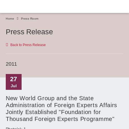
Home
Press Room
Press Release
Back to Press Release
2011
27
Jul
New World Group and the State
Administration of Foreign Experts Affairs
Jointly Established "Foundation for
Thousand Foreign Experts Programme"