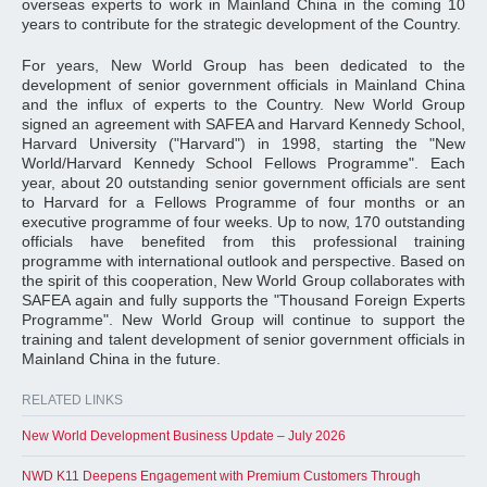
overseas experts to work in Mainland China in the coming 10
years to contribute for the strategic development of the Country.
For years, New World Group has been dedicated to the
development of senior government officials in Mainland China
and the influx of experts to the Country. New World Group
signed an agreement with SAFEA and Harvard Kennedy School,
Harvard University ("Harvard") in 1998, starting the "New
World/Harvard Kennedy School Fellows Programme". Each
year, about 20 outstanding senior government officials are sent
to Harvard for a Fellows Programme of four months or an
executive programme of four weeks. Up to now, 170 outstanding
officials have benefited from this professional training
programme with international outlook and perspective. Based on
the spirit of this cooperation, New World Group collaborates with
SAFEA again and fully supports the "Thousand Foreign Experts
Programme". New World Group will continue to support the
training and talent development of senior government officials in
Mainland China in the future.
RELATED LINKS
New World Development Business Update – July 2026
NWD K11 Deepens Engagement with Premium Customers Through