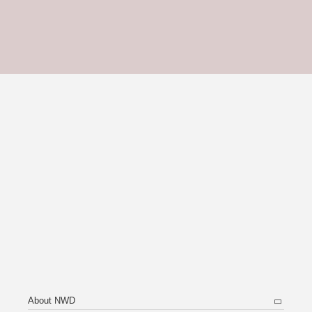
About NWD