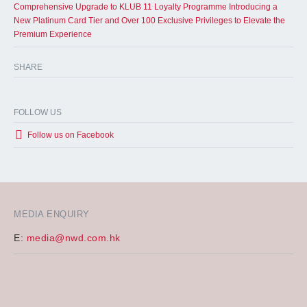
Comprehensive Upgrade to KLUB 11 Loyalty Programme Introducing a
New Platinum Card Tier and Over 100 Exclusive Privileges to Elevate the
Premium Experience
SHARE
FOLLOW US
Follow us on Facebook
MEDIA ENQUIRY
E:
media@nwd.com.hk