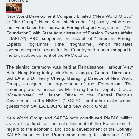
Photo(s): 1
New World Development Company Limited ("New World Group"
or "the Group"; Hong Kong stock code: 17) jointly established
the "Foundation for Thousand Foreign Expert Programme" ("the
Foundation") with State Administration of Foreign Experts Affairs
("SAFEA"), PRC, supporting the kick-off of "Thousand Foreign
Experts Programme" ("the Programme") which facilitates
overseas experts to work for the Country and renders support to
the talent development of the PRC cadres.
The signing ceremony was held at Renaissance Harbour View
Hotel Hong Kong today. Mr Zhang Jianguo, General Director of
SAFEA and Dr Henry Cheng, Managing Director of New World
Group, co-signed the agreement of the Foundation. The
ceremony was witnessed by Mr Huang Lanfa, Deputy Director
(Vice-minister) of Liaison Office of the Central People's
Government in the HKSAR ("LOCPG") and other distinguished
guests from SAFEA, LOCPG and New World Group.
New World Group and SAFEA both contributed RMB10 million
as start up fund for the establishment of the Foundation. In
regard to the economic and social development of the Country,
SAFEA launches the Programme aiming to introduce 1,000