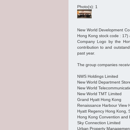
Photo(s): 1
New World Development Com
Hong Kong stock code : 17)
Company Logo by the Hong 
contribution to and outstand
past year.
The group companies receivi
NWS Holdings Limited
New World Department Stor
New World Telecommunicati
New World TMT Limited
Grand Hyatt Hong Kong
Renaissance Harbour View 
Hyatt Regency Hong Kong, 
Hong Kong Convention and E
Sky Connection Limited
Urban Property Management