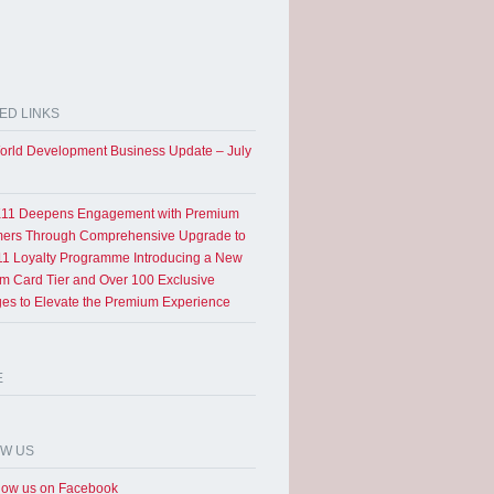
ED LINKS
rld Development Business Update – July
11 Deepens Engagement with Premium
ers Through Comprehensive Upgrade to
1 Loyalty Programme Introducing a New
um Card Tier and Over 100 Exclusive
eges to Elevate the Premium Experience
E
OW US
low us on Facebook