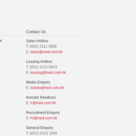
Contact Us
e
Sales Hotline
T: (852) 3111 3888
E:
sales@nwd.com.hk
Leasing Hotline
T: (852) 3110 5824
E:
leasing@nwd.com.hk
Media Enquiry
E:
media@nwd.com.hk
Investor Relations
E:
ir@nwd.com.hk
Recruitment Enquiry
E:
hr@nwd.com.hk
General Enquiry
T: (852) 2523 1056