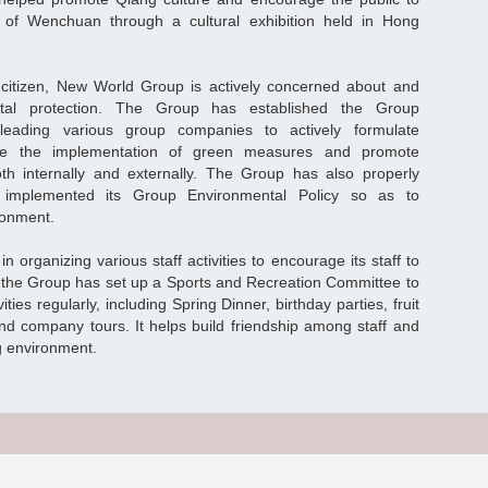
 of Wenchuan through a cultural exhibition held in Hong
 citizen, New World Group is actively concerned about and
ental protection. The Group has established the Group
leading various group companies to actively formulate
rive the implementation of green measures and promote
oth internally and externally. The Group has also properly
y implemented its Group Environmental Policy so as to
ironment.
organizing various staff activities to encourage its staff to
8, the Group has set up a Sports and Recreation Committee to
ities regularly, including Spring Dinner, birthday parties, fruit
nd company tours. It helps build friendship among staff and
g environment.