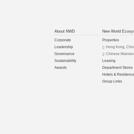
About NWD
New World Ecosy
Corporate
Properties
Leadership
Hong Kong, Chi
Governance
Chinese Mainlan
Sustainability
Leasing
Awards
Department Stores
Hotels & Residenc
Group Links