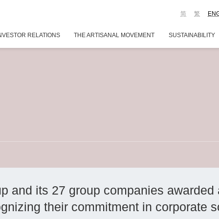
简
繁
EN
NVESTOR RELATIONS
THE ARTISANAL MOVEMENT
SUSTAINABILITY
p and its 27 group companies awarded 
nizing their commitment in corporate soc