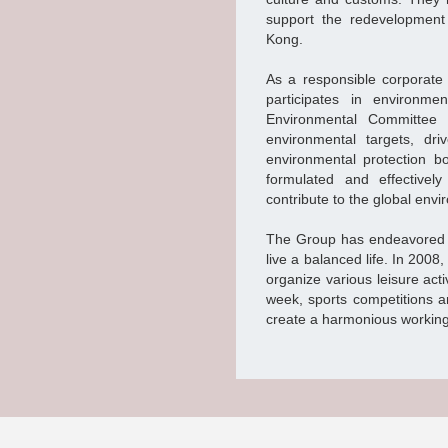
support the redevelopment
Kong.
As a responsible corporate
participates in environm
Environmental Committee 
environmental targets, d
environmental protection b
formulated and effectivel
contribute to the global env
The Group has endeavored in 
live a balanced life. In 200
organize various leisure activ
week, sports competitions a
create a harmonious workin