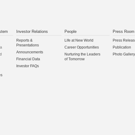
stem
Investor Relations
People
Press Room
Reports &
Life at New World
Press Releas
Presentations
na
Career Opportunities
Publication
Announcements
d
Nurturing the Leaders
Photo Gallery
Financial Data
of Tomorrow
Investor FAQs
es