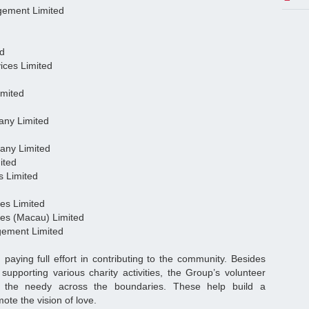
agement Limited
ed
ices Limited
imited
any Limited
any Limited
ited
s Limited
ces Limited
ces (Macau) Limited
gement Limited
ying full effort in contributing to the community. Besides
d supporting various charity activities, the Group’s volunteer
o the needy across the boundaries. These help build a
ote the vision of love.