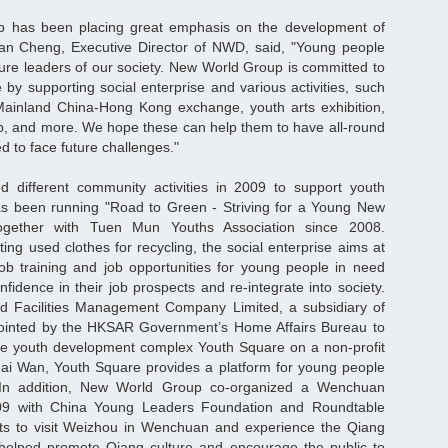
 has been placing great emphasis on the development of
ian Cheng, Executive Director of NWD, said, "Young people
ture leaders of our society. New World Group is committed to
 by supporting social enterprise and various activities, such
ainland China-Hong Kong exchange, youth arts exhibition,
, and more. We hope these can help them to have all-round
 to face future challenges."
different community activities in 2009 to support youth
 been running "Road to Green - Striving for a Young New
together with Tuen Mun Youths Association since 2008.
ting used clothes for recycling, the social enterprise aims at
job training and job opportunities for young people in need
fidence in their job prospects and re-integrate into society.
d Facilities Management Company Limited, a subsidiary of
inted by the HKSAR Government’s Home Affairs Bureau to
he youth development complex Youth Square on a non-profit
hai Wan, Youth Square provides a platform for young people
l. In addition, New World Group co-organized a Wenchuan
009 with China Young Leaders Foundation and Roundtable
ts to visit Weizhou in Wenchuan and experience the Qiang
helped promote Qiang culture and encourage the public to