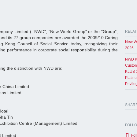
pany Limited ( "NWD", "New World Group" or the "Group",
RELAT
 and its 27 group companies are awarded the 2009/10 Caring
New Wo
Kong Council of Social Service today, recognizing their
2026
ing performance in corporate social responsibility during the
NWD K
Custom
ng the distinction with NWD are:
KLUB 1
Platin
Privil
e China Limited
ons Limited
SHAR
Hotel
Sha Tin
xhibition Centre (Management) Limited
FOLL
 Limited
Fol