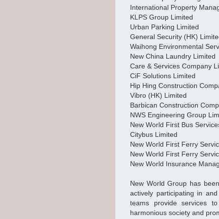
International Property Man
KLPS Group Limited
Urban Parking Limited
General Security (HK) Limit
Waihong Environmental Serv
New China Laundry Limited
Care & Services Company L
CiF Solutions Limited
Hip Hing Construction Comp
Vibro (HK) Limited
Barbican Construction Comp
NWS Engineering Group Lim
New World First Bus Service
Citybus Limited
New World First Ferry Servi
New World First Ferry Servi
New World Insurance Mana
New World Group has been pa
actively participating in an
teams provide services t
harmonious society and prom