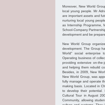
Moreover, New World Group
local young people. Mr Adr
are important assets and fu
nurturing local young people
as Internship Programme, M
School-Company Partnership
development and be prepared
New World Group organized 
development. The Group has
World" social enterprise 
Operating business of collec
providing extensive on-the-
and helping them rebuild con
Besides, in 2009, New Worl
New World Group, was appo
fully manage and operate t
making basis. Located in C
to develop their potentia
Cultural Tour in August 2
Community, allowing studen
culture and customs. They 