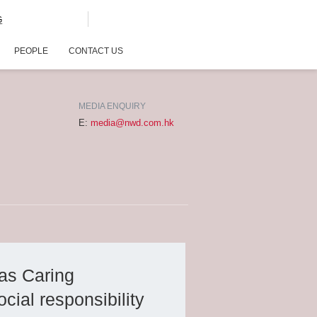
G
PEOPLE
CONTACT US
MEDIA ENQUIRY
E:
media@nwd.com.hk
as Caring
ial responsibility