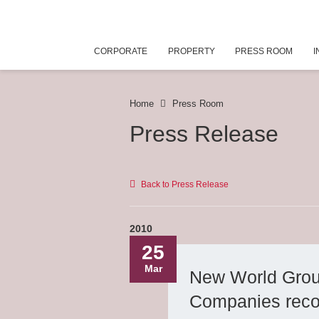
CORPORATE
PROPERTY
PRESS ROOM
I
Home
Press Room
Press Release
Back to Press Release
2010
25
Mar
New World Grou
Companies recog